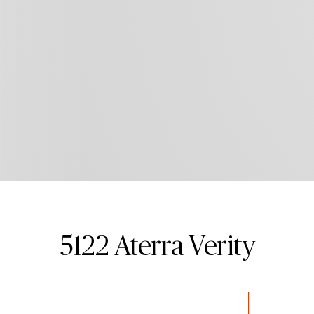
5122
Aterra Verity