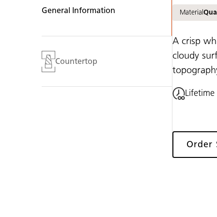
General Information
Material
Qua
A crisp wh
cloudy sur
Countertop
topography,
Lifetime
Order
Gallery