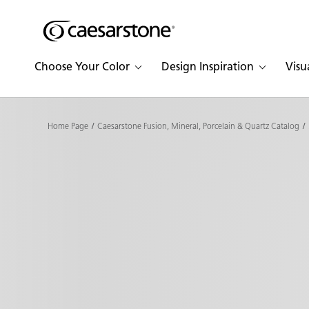
Shaped
Skip to Main Content
Skip to Main Footer
by Nature
Choose Your Color
Design Inspiration
Visu
The Pebbles
Collection
Home Page
Caesarstone Fusion, Mineral, Porcelain & Quartz Catalog