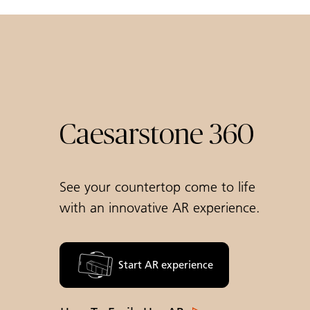
Caesarstone 360
See your countertop come to life
with an innovative AR experience.
Start AR experience