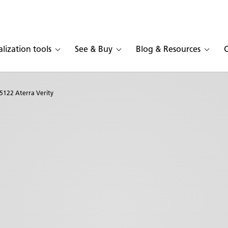
alization tools
See & Buy
Blog & Resources
5122 Aterra Verity