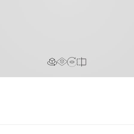
AR experience
View in Room
2D/3D view
Compare