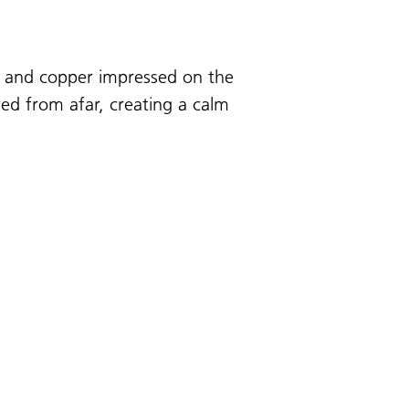
ze and copper impressed on the
wed from afar, creating a calm