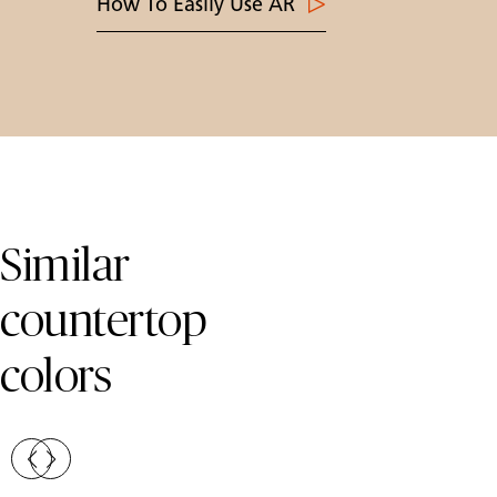
How To Easily Use AR
Skip Colors Gallery
Similar
countertop
colors