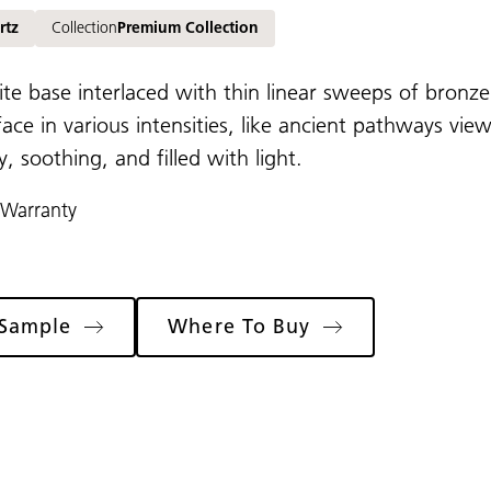
rtz
Collection
Premium Collection
ite base interlaced with thin linear sweeps of bron
face in various intensities, like ancient pathways vie
 soothing, and filled with light.
 Warranty
 Sample
Where To Buy