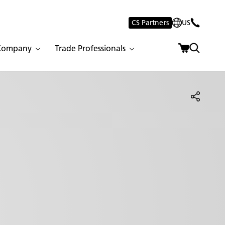
CS Partners
US
Company
Trade Professionals