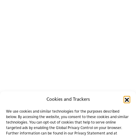
Cookies and Trackers
We use cookies and similar technologies for the purposes described
below. By accessing the website, you consent to these cookies and similar
technologies. You can opt-out of cookies that help to serve online
targeted ads by enabling the Global Privacy Control on your browser.
Further information can be found in our Privacy Statement and at