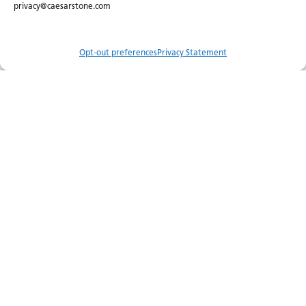
privacy@caesarstone.com
Opt-out preferences
Privacy Statement
Compare
Menu
Order Sample
Catalog
Visualizer
Where to Buy
Join Our Newsletter
About Us
Certifications
Careers
Newsroom