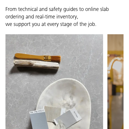
From technical and safety guides to online slab
ordering and real-time inventory,
we support you at every stage of the job.