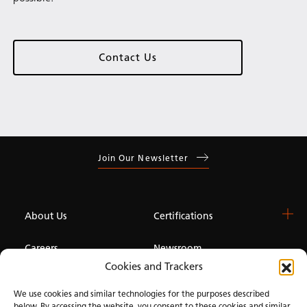
Contact Us
Join Our Newsletter
About Us
Certifications
Careers
Newsroom
Cookies and Trackers
Investor
We use cookies and similar technologies for the purposes described
below. By accessing the website, you consent to these cookies and similar