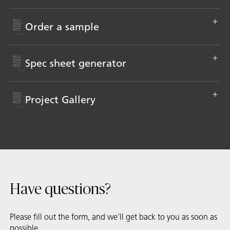
Order a sample
Spec sheet generator
Project Gallery
Have questions?
Please fill out the form, and we'll get back to you as soon as
possible.