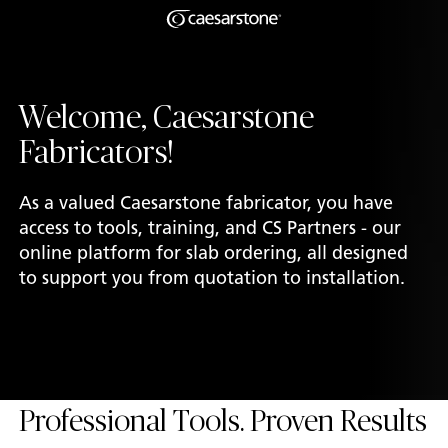
Shaped
Skip to Main Content
Skip to Main Footer
by Nature
Welcome, Caesarstone
The Pebbles
Fabricators!
Collection
As a valued Caesarstone fabricator, you have
access to tools, training, and CS Partners - our
online platform for slab ordering, all designed
to support you from quotation to installation.
Professional Tools. Proven Results