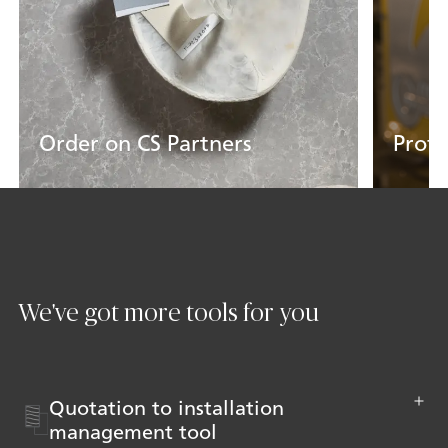
Order on CS Partners
Profe
Get Started
Learn
We've got more tools for you
Quotation to installation
management tool