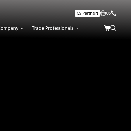
CS Partners
US
Company
Trade Professionals