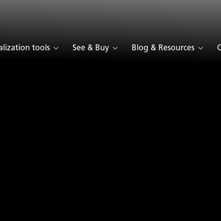
Collection
alization tools
See & Buy
Blog & Resources