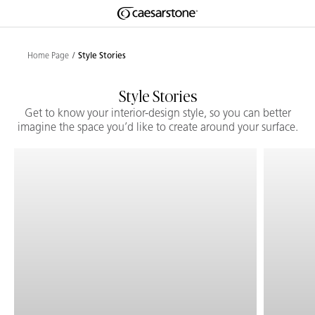
Shaped
Skip to Main Content
Skip to Main Footer
by Nature
Home Page
Style Stories
The Pebbles
Style Stories
Collection
Get to know your interior-design style, so you can better
imagine the space you’d like to create around your surface.