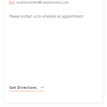
southernorders@Caesarstoneus.com
Please contact us to schedule an appointment
Get Directions