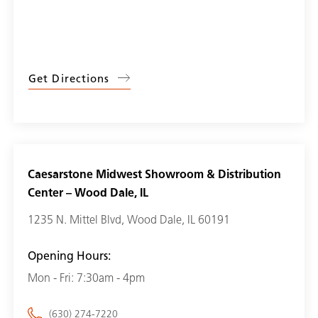
Get Directions
Caesarstone Midwest Showroom & Distribution
Center – Wood Dale, IL
1235 N. Mittel Blvd, Wood Dale, IL 60191
Opening Hours:
Mon - Fri: 7:30am - 4pm
(630) 274-7220