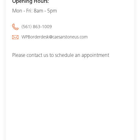
Opening Hours:
Mon - Fri: 8am - 5pm
(561) 863-1009
WPBorderdesk@caesarstoneus.com
Please contact us to schedule an appointment