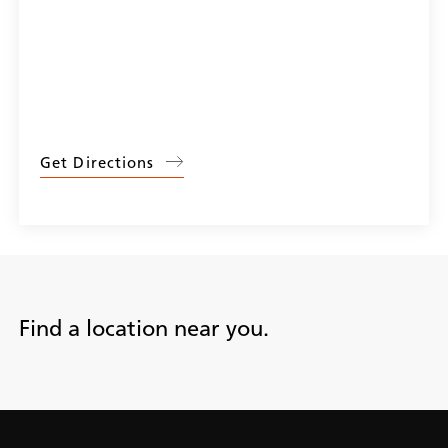
Get Directions
Find a location near you.