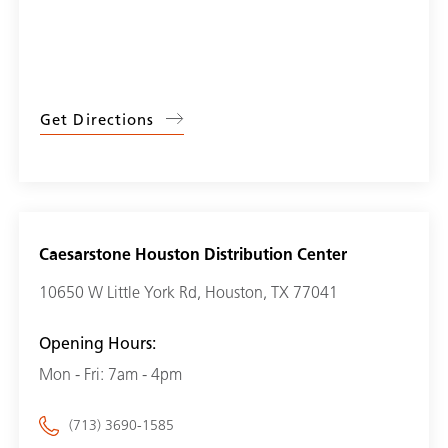
Get Directions
Caesarstone Houston Distribution Center
10650 W Little York Rd, Houston, TX 77041
Opening Hours:
Mon - Fri: 7am - 4pm
(713) 3690-1585