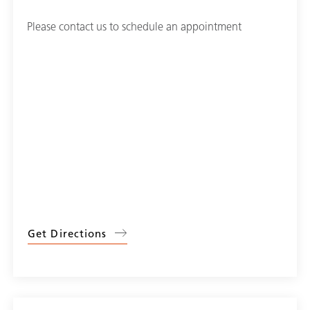
Please contact us to schedule an appointment
Get Directions