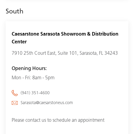
South
Caesarstone Sarasota Showroom & Distribution
Center
7910 25th Court East, Suite 101, Sarasota, FL 34243
Opening Hours:
Mon - Fri: 8am - 5pm
(941) 351-4600
Sarasota@caesarstoneus.com
Please contact us to schedule an appointment