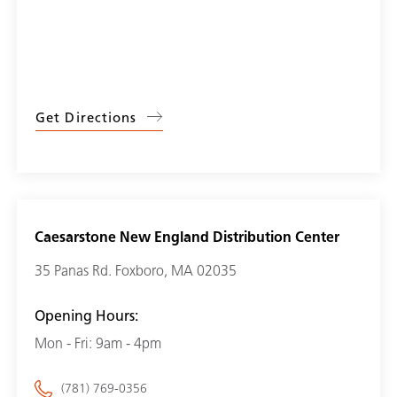
Get Directions
Caesarstone New England Distribution Center
35 Panas Rd. Foxboro, MA 02035
Opening Hours:
Mon - Fri: 9am - 4pm
(781) 769-0356