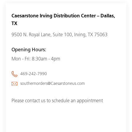
Caesarstone Irving Distribution Center – Dallas,
TX
9500 N. Royal Lane, Suite 100, Irving, TX 75063
Opening Hours:
Mon - Fri: 8:30am - 4pm
469-242-7990
southernorders@Caesarstoneus.com
Please contact us to schedule an appointment