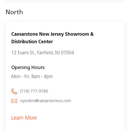
North
Caesarstone New Jersey Showroom &
Distribution Center
12 Evans St., Fairfield, NJ 07004
Opening Hours:
Mon - Fri: 8am - 4pm
(718) 777-9780
nyorders@caesarstoneus.com
Learn More