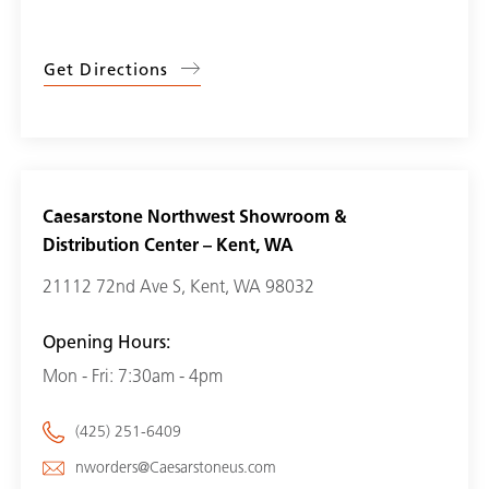
Get Directions
Caesarstone Northwest Showroom &
Distribution Center – Kent, WA
21112 72nd Ave S, Kent, WA 98032
Opening Hours:
Mon - Fri: 7:30am - 4pm
(425) 251-6409
nworders@Caesarstoneus.com