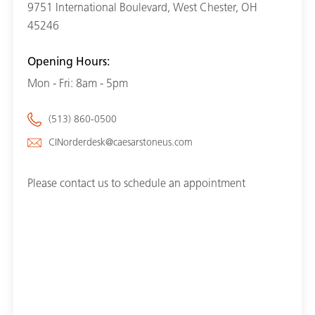
9751 International Boulevard, West Chester, OH
45246
Opening Hours:
Mon - Fri: 8am - 5pm
(513) 860-0500
CINorderdesk@caesarstoneus.com
Please contact us to schedule an appointment