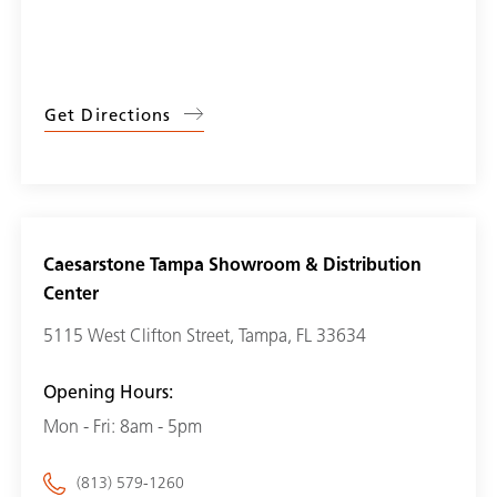
Get Directions
Caesarstone Tampa Showroom & Distribution
Center
5115 West Clifton Street, Tampa, FL 33634
Opening Hours:
Mon - Fri: 8am - 5pm
(813) 579-1260