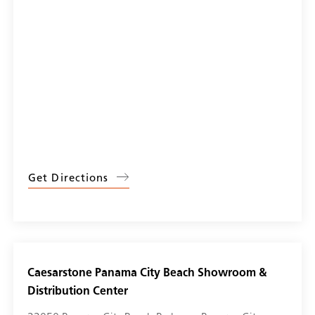
Get Directions
Caesarstone Panama City Beach Showroom &
Distribution Center