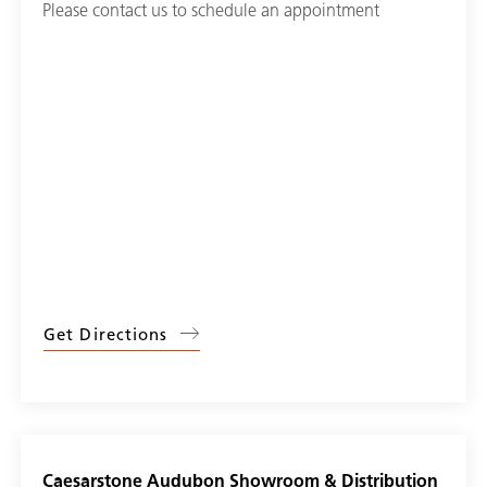
Please contact us to schedule an appointment
Get Directions
Caesarstone Audubon Showroom & Distribution