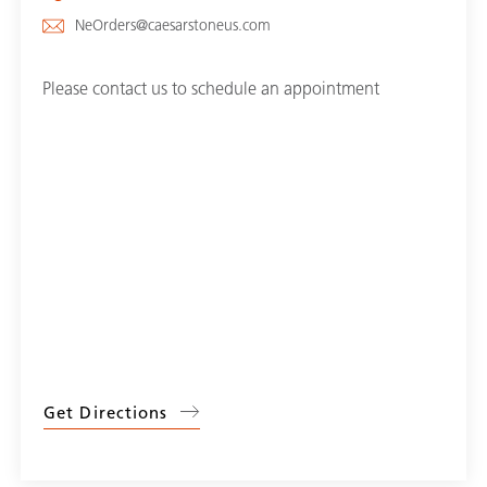
NeOrders@caesarstoneus.com
Please contact us to schedule an appointment
Get Directions