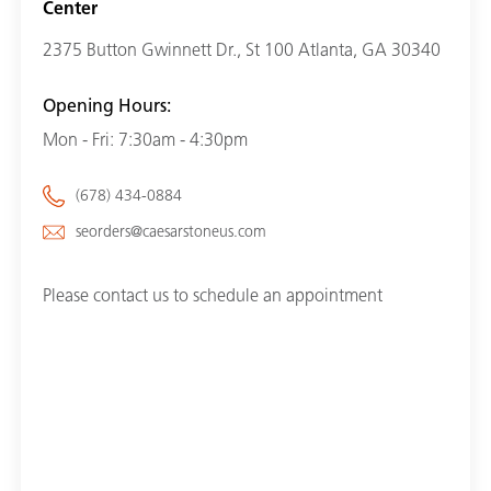
Center
2375 Button Gwinnett Dr., St 100 Atlanta, GA 30340
Opening Hours:
Mon - Fri: 7:30am - 4:30pm
(678) 434-0884
seorders@caesarstoneus.com
Please contact us to schedule an appointment