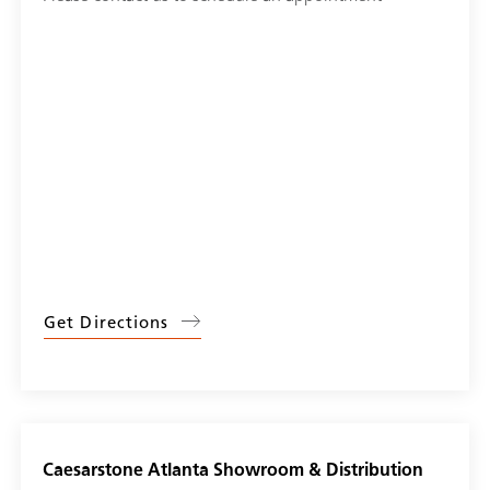
Get Directions
Caesarstone Atlanta Showroom & Distribution