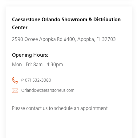
Caesarstone Orlando Showroom & Distribution
Center
2590 Ocoee Apopka Rd #400, Apopka, FL 32703
Opening Hours:
Mon - Fri: 8am - 4:30pm
(407) 532-3380
Orlando@caesarstoneus.com
Please contact us to schedule an appointment