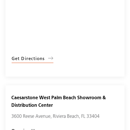
Get Directions
Caesarstone West Palm Beach Showroom &
Distribution Center
3600 Reese Avenue, Riviera Beach, FL 33404