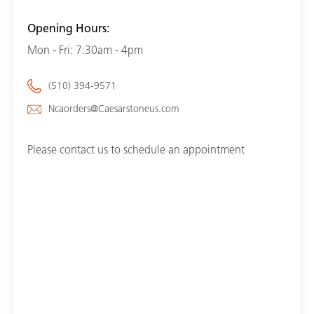
Opening Hours:
Mon - Fri: 7:30am - 4pm
(510) 394-9571
Ncaorders@Caesarstoneus.com
Please contact us to schedule an appointment