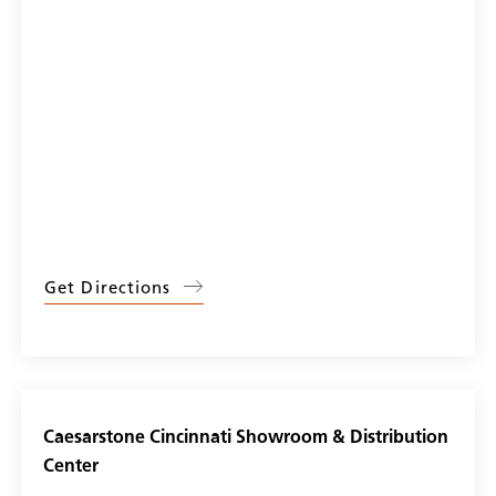
Get Directions
Caesarstone Cincinnati Showroom & Distribution
Center