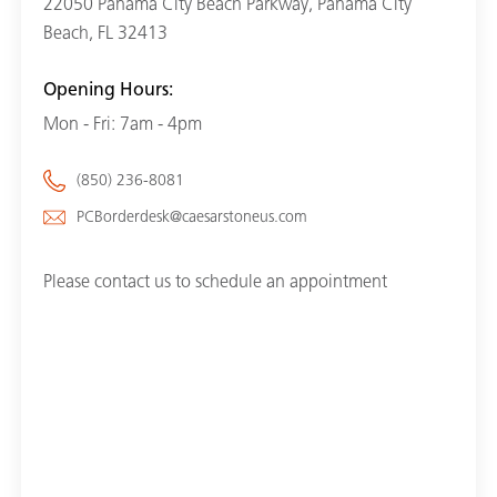
22050 Panama City Beach Parkway, Panama City
Beach, FL 32413
Opening Hours:
Mon - Fri: 7am - 4pm
(850) 236-8081
PCBorderdesk@caesarstoneus.com
Please contact us to schedule an appointment