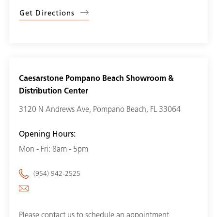
Get Directions
Caesarstone Pompano Beach Showroom &
Distribution Center
3120 N Andrews Ave, Pompano Beach, FL 33064
Opening Hours:
Mon - Fri: 8am - 5pm
(954) 942-2525
Please contact us to schedule an appointment