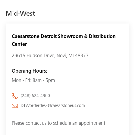
Mid-West
Caesarstone Detroit Showroom & Distribution
Center
29615 Hudson Drive, Novi, MI 48377
Opening Hours:
Mon - Fri: 8am - 5pm
(248) 624-4900
DTWorderdesk@caesarstoneus.com
Please contact us to schedule an appointment