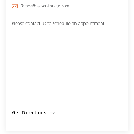
Tampa@caesarstoneus.com
Please contact us to schedule an appointment
Get Directions