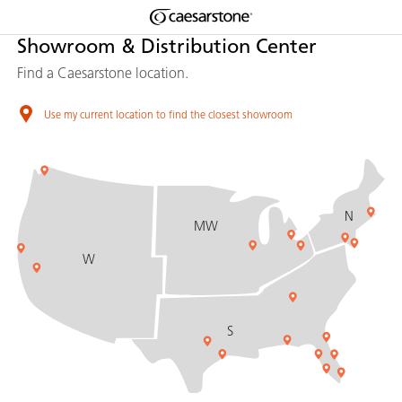
Shaped
Showroom & Distribution Center
Skip to Main Content
Skip to Main Footer
by Nature
Find a Caesarstone location.
The Pebbles
Use my current location to find the closest showroom
Collection
N
MW
W
S