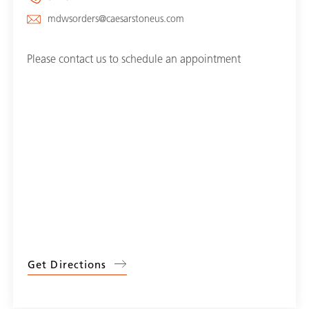
mdwsorders@caesarstoneus.com
Please contact us to schedule an appointment
Get Directions