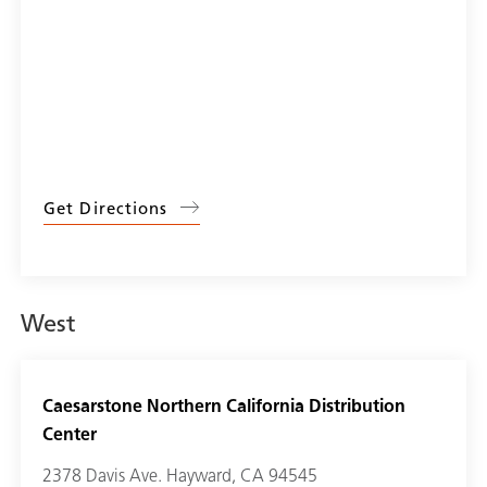
Get Directions
West
Caesarstone Northern California Distribution
Center
2378 Davis Ave. Hayward, CA 94545