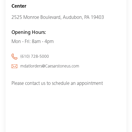
Center
2525 Monroe Boulevard, Audubon, PA 19403
Opening Hours:
Mon - Fri: 8am - 4pm
(610) 728-5000
mdatlorders@Caesarstoneus.com
Please contact us to schedule an appointment