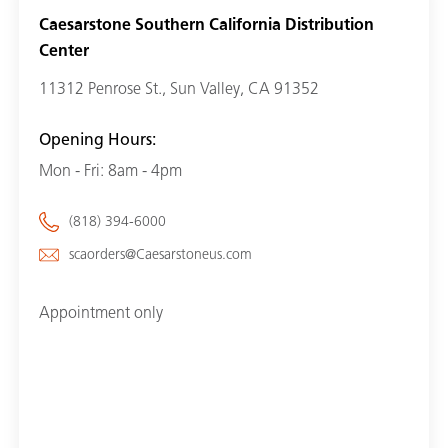
Caesarstone Southern California Distribution
Center
11312 Penrose St., Sun Valley, CA 91352
Opening Hours:
Mon - Fri: 8am - 4pm
(818) 394-6000
scaorders@Caesarstoneus.com
Appointment only