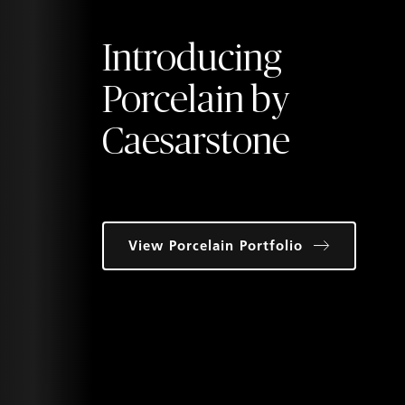
Introducing
Porcelain by
Caesarstone
View Porcelain Portfolio