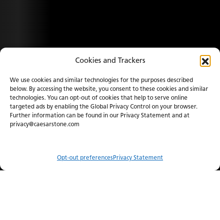
Cookies and Trackers
We use cookies and similar technologies for the purposes described
below. By accessing the website, you consent to these cookies and similar
technologies. You can opt-out of cookies that help to serve online
targeted ads by enabling the Global Privacy Control on your browser.
Further information can be found in our Privacy Statement and at
privacy@caesarstone.com
Opt-out preferences
Privacy Statement
Compare
Menu
Order Sample
Catalog
Visualizer
Where to Buy