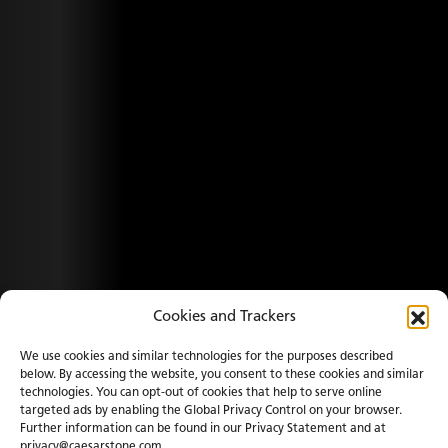
Cookies and Trackers
We use cookies and similar technologies for the purposes described
below. By accessing the website, you consent to these cookies and similar
technologies. You can opt-out of cookies that help to serve online
targeted ads by enabling the Global Privacy Control on your browser.
Further information can be found in our Privacy Statement and at
privacy@caesarstone.com