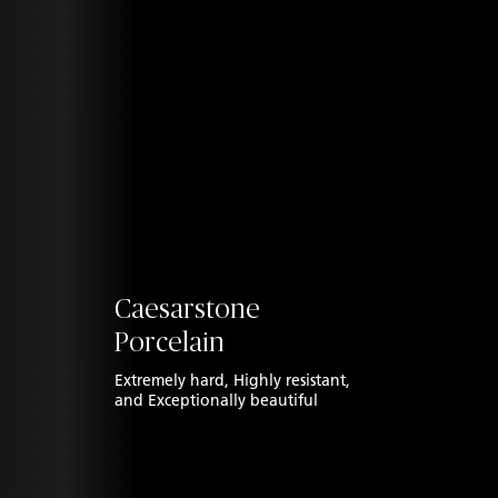
Caesarstone
Porcelain
Extremely hard, Highly resistant,
and
Exceptionally beautiful