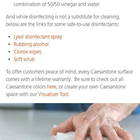
combination of 50/50 vinegar and water.
And while disinfecting is not a substitute for cleaning,
below are the links for some safe-to-use disinfectants:
Lysol disinfectant spray
Rubbing alcohol
Clorox wipes
Soft scrub
To offer customers peace of mind, every Caesarstone surface
comes with a lifetime warranty. Be sure to check out all
Caesarstone colors
here
, or create your own Caesarstone
space with our
Visualizer Tool
.