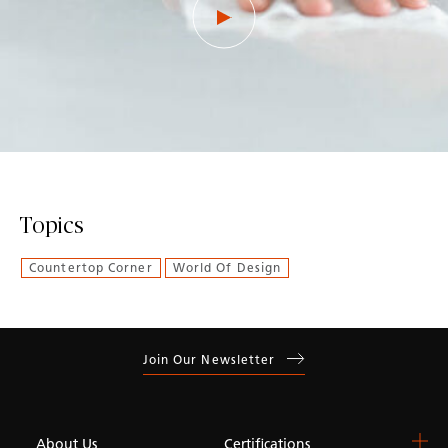
Topics
Countertop Corner
World Of Design
Join Our Newsletter
About Us
Certifications