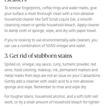
To remove fingerprints, coffee rings and water marks, give
your surface a more thorough clean with a non-abrasive
household cleaner like Soft Scrub Liquid Gel, a smooth
cleansing cream or gentle household bleach. Apply cleaner
to damp cloth or sponge, wipe, and dry with paper towel.
If you’re looking to use environmentally-safe cleaners, you
can use a combination of 50/50 vinegar and water.
3. Get rid of stubborn stains
Spilled oil, vinegar, soy sauce, curry, turmeric powder, red
wine, food coloring, makeup, ink, permanent markers and
metal marks from keys are not an issue on your Caesarstone.
Gently add a cleanser with oxalic acid to a non-abrasive
sponge and wipe. Remember to rinse and wipe dry.
For tougher stains, household alcohol, and a soft cloth will
work, or try a small amount of household bleach for lighter-