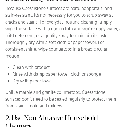
Because Caesarstone surfaces are hard, nonporous, and
stain-resistant, it’s not necessary for you to scrub away at
cracks and stains. For everyday, routine cleaning, simply
wipe the surface with a damp cloth and warm soapy water, a
mild detergent, or a quality spray to maintain its luster.
Thoroughly dry with a soft cloth or paper towel. For
consistent shine, wipe countertops in a broad circular
motion.
Clean with product
Rinse with damp paper towel, cloth or sponge
Dry with paper towel
Unlike marble and granite countertops, Caesarstone
surfaces don’t need to be sealed regularly to protect them
from stains, mold and mildew.
2. Use Non-Abrasive Household
Cleaners