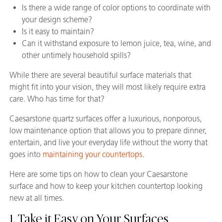
Is there a wide range of color options to coordinate with
your design scheme?
Is it easy to maintain?
Can it withstand exposure to lemon juice, tea, wine, and
other untimely household spills?
While there are several beautiful surface materials that
might fit into your vision, they will most likely require extra
care. Who has time for that?
Caesarstone quartz surfaces offer a luxurious, nonporous,
low maintenance option that allows you to prepare dinner,
entertain, and live your everyday life without the worry that
goes into
maintaining your countertops
.
Here are some tips on how to clean your Caesarstone
surface and how to keep your kitchen countertop looking
new at all times.
1. Take it Easy on Your Surfaces