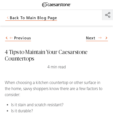
Shaped
Skip to Main Content
Skip to Main Footer
by Nature
Back To Main Blog Page
The Pebbles
Collection
Previous
Next
4 Tips to Maintain Your Caesarstone
Countertops
4 min read
When choosing a kitchen countertop or other surface in
the home, savvy shoppers know there are a few factors to
consider:
Is it stain and scratch resistant?
Is it durable?