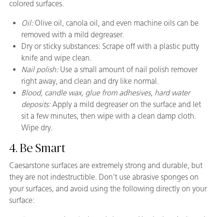
colored surfaces.
Oil:
Olive oil, canola oil, and even machine oils can be
removed with a mild degreaser.
Dry or sticky substances: Scrape off with a plastic putty
knife and wipe clean.
Nail polish:
Use a small amount of nail polish remover
right away, and clean and dry like normal.
Blood, candle wax, glue from adhesives, hard water
deposits:
Apply a mild degreaser on the surface and let
sit a few minutes, then wipe with a clean damp cloth.
Wipe dry.
4. Be Smart
Caesarstone surfaces are extremely strong and durable, but
they are not indestructible. Don’t use abrasive sponges on
your surfaces, and avoid using the following directly on your
surface: