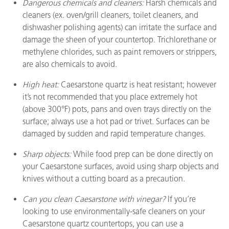
Dangerous chemicals and cleaners:
Harsh chemicals and
cleaners (ex. oven/grill cleaners, toilet cleaners, and
dishwasher polishing agents) can irritate the surface and
damage the sheen of your countertop. Trichlorethane or
methylene chlorides, such as paint removers or strippers,
are also chemicals to avoid.
High heat:
Caesarstone quartz is heat resistant; however
it’s not recommended that you place extremely hot
(above 300°F) pots, pans and oven trays directly on the
surface; always use a hot pad or trivet. Surfaces can be
damaged by sudden and rapid temperature changes.
Sharp objects:
While food prep can be done directly on
your Caesarstone surfaces, avoid using sharp objects and
knives without a cutting board as a precaution.
Can you clean Caesarstone with vinegar?
If you’re
looking to use environmentally-safe cleaners on your
Caesarstone quartz countertops, you can use a