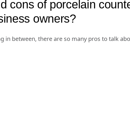
d cons of porcelain counte
siness owners?
ng in between, there are so many pros to talk ab