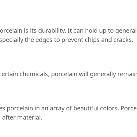
rcelain is its durability. It can hold up to genera
pecially the edges to prevent chips and cracks.
 certain chemicals, porcelain will generally remai
 porcelain in an array of beautiful colors. Porcela
-after material.