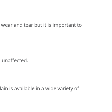
l wear and tear but it is important to
n unaffected.
in is available in a wide variety of