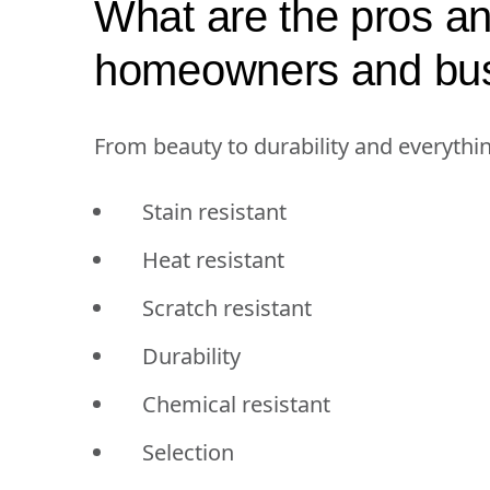
What are the pros an
homeowners and bu
From beauty to durability and everythi
Stain resistant
Heat resistant
Scratch resistant
Durability
Chemical resistant
Selection