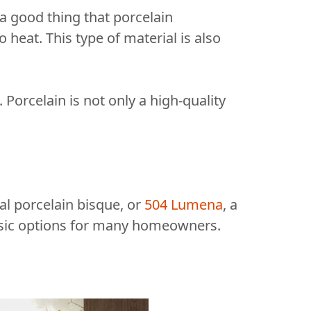
s a good thing that porcelain
 heat. This type of material is also
 Porcelain is not only a high-quality
eal porcelain bisque, or
504 Lumena
, a
assic options for many homeowners.