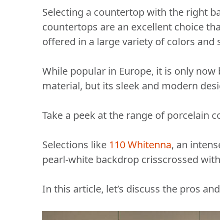
Selecting a countertop with the right bal
countertops are an excellent choice than
offered in a large variety of colors an
While popular in Europe, it is only now 
material, but its sleek and modern desig
Take a peek at the range of porcelain
Selections like
110 Whitenna
, an intens
pearl-white backdrop crisscrossed with
In this article, let’s discuss the pros a