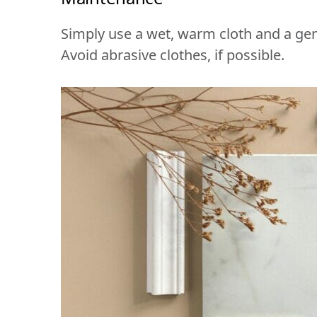
Simply use a wet, warm cloth and a gen
Avoid abrasive clothes, if possible.