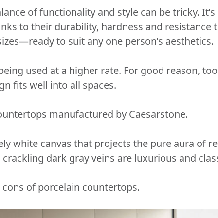
ance of functionality and style can be tricky. It’
ks to their durability, hardness and resistance to
d sizes—ready to suit any one person’s aesthetics.
being used at a higher rate. For good reason, too.
n fits well into all spaces.
 countertops manufactured by Caesarstone.
ely white canvas that projects the pure aura of r
 crackling dark gray veins are luxurious and cl
nd cons of porcelain countertops.