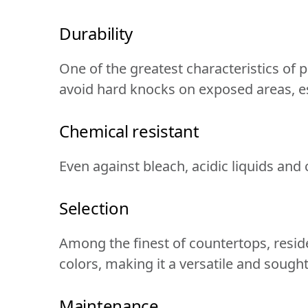
Durability
One of the greatest characteristics of po
avoid hard knocks on exposed areas, es
Chemical resistant
Even against bleach, acidic liquids and
Selection
Among the finest of countertops, resides
colors, making it a versatile and sought
Maintenance