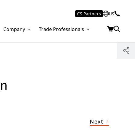
CS Partners
US
Company
Trade Professionals
in
Next