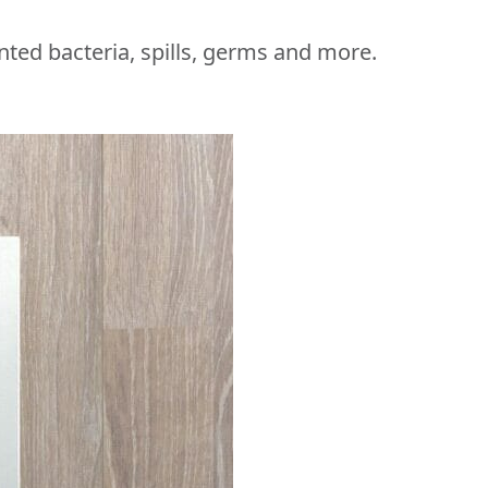
nted bacteria, spills, germs and more.