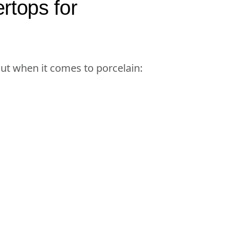
rtops for
out when it comes to porcelain: