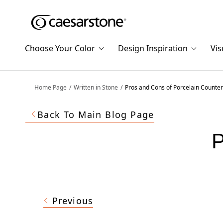
Shaped
Skip to Main Content
Skip to Main Footer
by Nature
Choose Your Color
Design Inspiration
Vis
The Pebbles
Collection
Home Page
Written in Stone
Pros and Cons of Porcelain Counte
Back To Main Blog Page
P
Previous