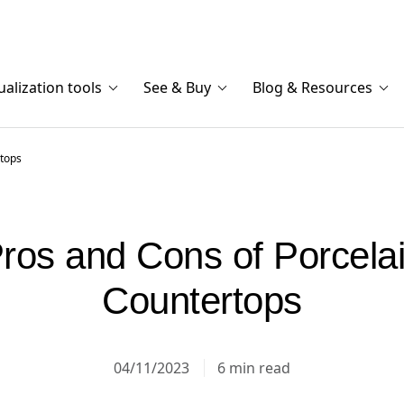
ualization tools
See & Buy
Blog & Resources
rtops
ros and Cons of Porcela
Countertops
04/11/2023
6 min read