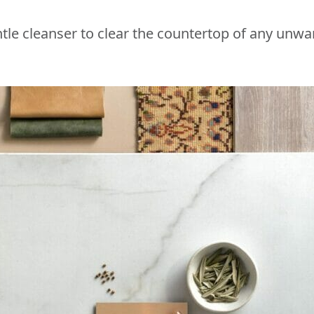
tle cleanser to clear the countertop of any unwa