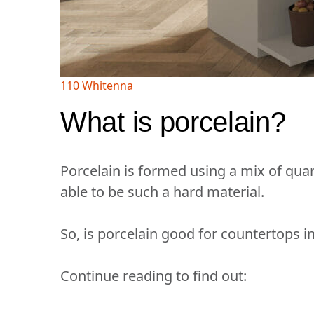
110 Whitenna
What is porcelain?
Porcelain is formed using a mix of quart
able to be such a hard material.
So, is porcelain good for countertops 
Continue reading to find out: