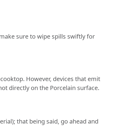
make sure to wipe spills swiftly for
 cooktop. However, devices that emit
t directly on the Porcelain surface.
aterial); that being said, go ahead and