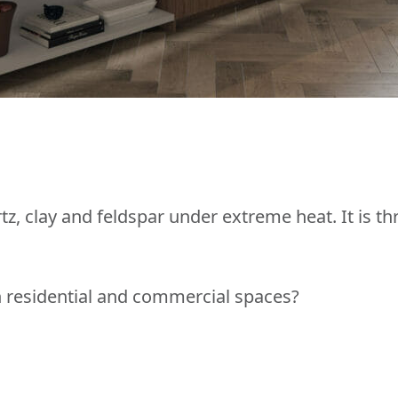
z, clay and feldspar under extreme heat. It is th
in residential and commercial spaces?