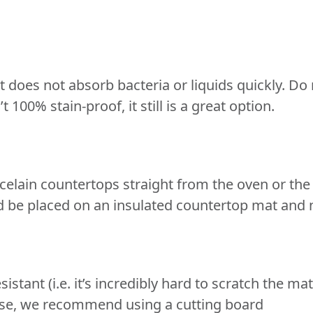
 does not absorb bacteria or liquids quickly. Do 
 100% stain-proof, it still is a great option.
celain countertops straight from the oven or the
d be placed on an insulated countertop mat and no
esistant (i.e. it’s incredibly hard to scratch the m
y use, we recommend using a cutting board