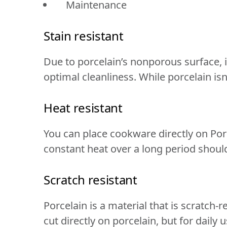
Maintenance
Stain resistant
Due to porcelain’s nonporous surface, it
optimal cleanliness. While porcelain isn’t
Heat resistant
You can place cookware directly on Por
constant heat over a long period shoul
Scratch resistant
Porcelain is a material that is scratch-r
cut directly on porcelain, but for dail