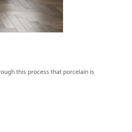
rough this process that porcelain is