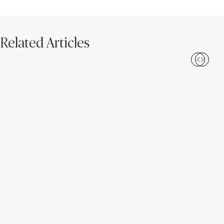
Related Articles
Loading...