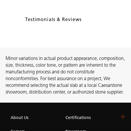
Testimonials & Reviews
Minor variations in actual product appearance, composition,
size, thickness, color tone, or pattern are inherent to the
manufacturing process and do not constitute
nonconformities. For best assurance on a project, We
recommend selecting the actual slab at a local Caesarstone
showroom, distribution center, or authorized stone supplier.
About Us
Certifications