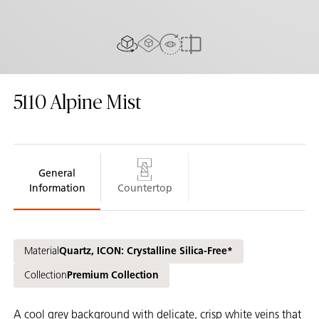
AR experience
View in Room
2D/3D view
Compare
5110
Alpine Mist
General
Information
Countertop
Material
Quartz, ICON: Crystalline Silica-Free*
Collection
Premium Collection
A cool grey background with delicate, crisp white veins that