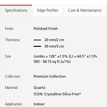
Specifications
Edge Profiles
Care & Maintenance
Finish
Polished Finish
Thickness
20 mm/2 cm
30 mm/3 cm
Size
Jumbo = 128" ±1.5% (L) × 64.5" ±1.5%
(W) -
58.15 sq ft (±1%)
Collection
Premium Collection
Material
Quartz
ICON: Crystalline Silica-Free*
Application
Indoor