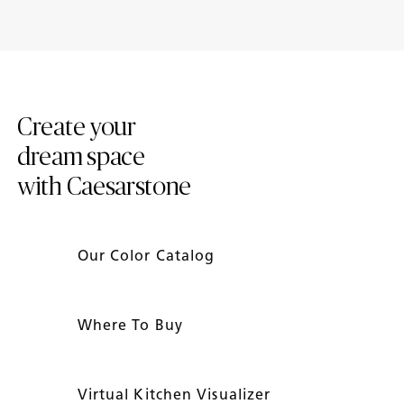
2024 Trend Report
Introducing New Caesarstone
Mineral ™ Surfaces
Create your
dream space
with Caesarstone
Our Color Catalog
Where To Buy
Virtual Kitchen Visualizer