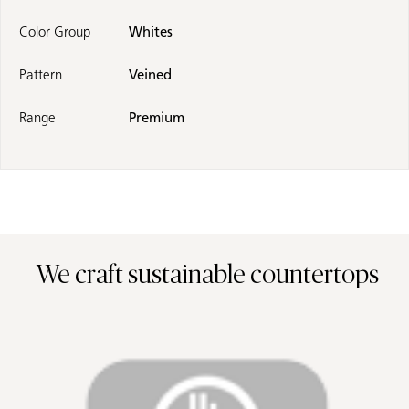
Color Group
Whites
Pattern
Veined
Range
Premium
We craft sustainable countertops