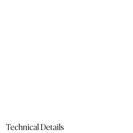
6131 Bianco Drift
Quartz Surface
Order Sample
6131 Bianco Drift
Technical Details