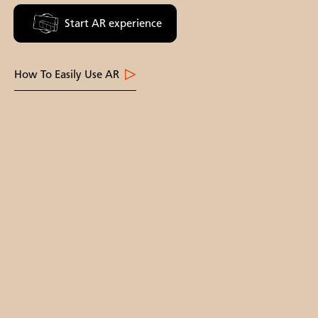
Start AR experience
How To Easily Use AR