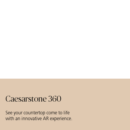
Caesarstone 360
See your countertop come to life
with an innovative AR experience.