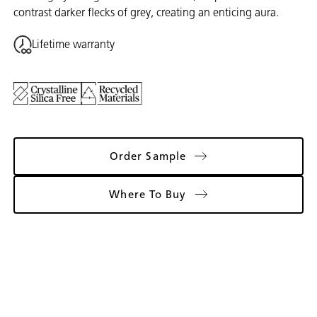
contrast darker flecks of grey, creating an enticing aura.
Lifetime warranty
Order Sample
Where To Buy
Gallery