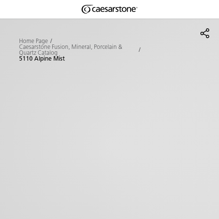
Shaped
Skip to Main Content
Skip to Main Footer
by Nature
Home Page
Caesarstone Fusion, Mineral, Porcelain &
Quartz Catalog
The Pebbles
5110 Alpine Mist
Collection