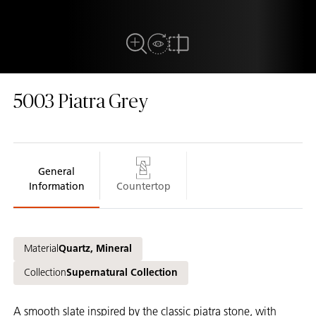
View in Room
Close Up View
Compare
5003
Piatra Grey
General
Information
Countertop
Material
Quartz, Mineral
Collection
Supernatural Collection
A smooth slate inspired by the classic piatra stone, with