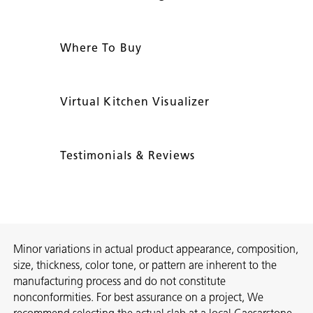
Where To Buy
Virtual Kitchen Visualizer
Testimonials & Reviews
Minor variations in actual product appearance, composition,
size, thickness, color tone, or pattern are inherent to the
manufacturing process and do not constitute
nonconformities. For best assurance on a project, We