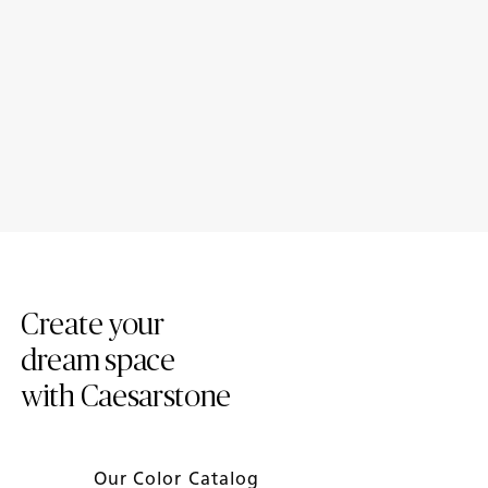
Loading...
2024 Trend Report
Introducing New Caesarstone
Mineral ™ Surfaces
Create your
dream space
with Caesarstone
Our Color Catalog