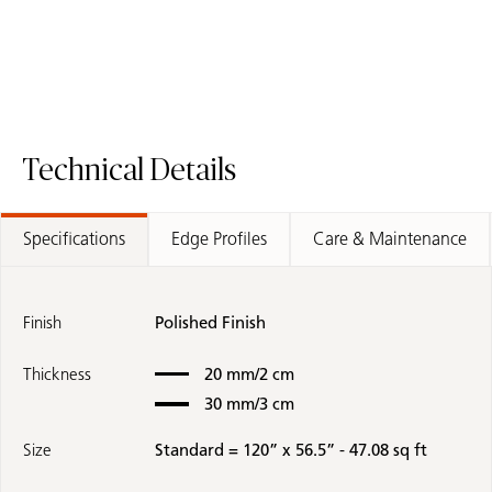
Technical Details
Specifications
Edge Profiles
Care & Maintenance
Finish
Polished Finish
Thickness
20 mm/2 cm
30 mm/3 cm
Size
Standard = 120” x 56.5” - 47.08 sq ft