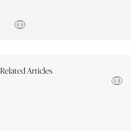
Related Articles