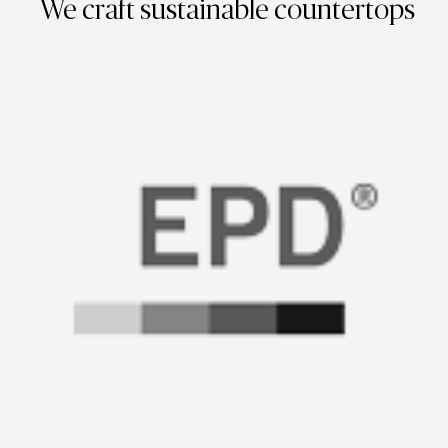
We craft sustainable countertops