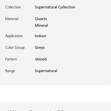
Collection
Supernatural Collection
Material
Quartz
Mineral
Application
Indoor
Color Group
Greys
Pattern
Veined
Range
Supernatural