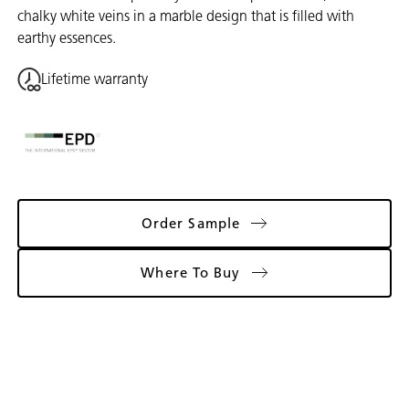
chalky white veins in a marble design that is filled with
earthy essences.
Lifetime warranty
Order Sample
Where To Buy
Gallery