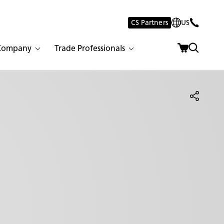
CS Partners
US
Company
Trade Professionals