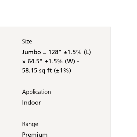
Size
Jumbo = 128" ±1.5% (L)
× 64.5" ±1.5% (W) -
58.15 sq ft (±1%)
Application
Indoor
Range
Premium