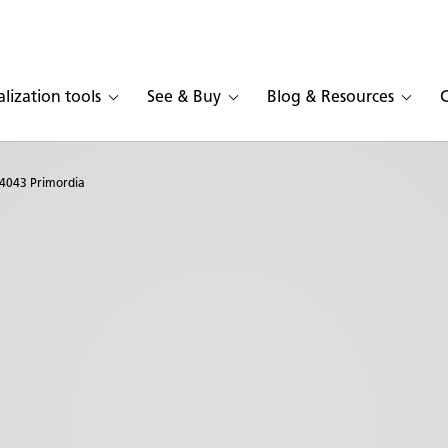
alization tools
See & Buy
Blog & Resources
4043 Primordia