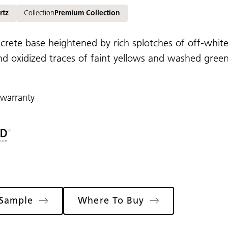
rtz
Collection
Premium Collection
ncrete base heightened by rich splotches of off-whites
d oxidized traces of faint yellows and washed greens,
 warranty
 Sample
Where To Buy