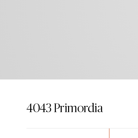
4043
Primordia