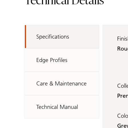
Technical Details
Specifications
Fini
Rou
Edge Profiles
Care & Maintenance
Coll
Pre
Technical Manual
Col
Gre