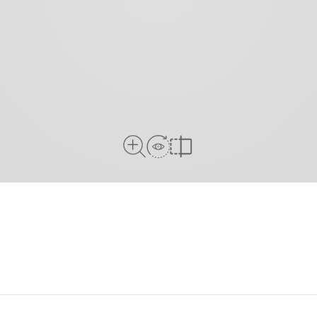
View in Room
Close Up View
Compare