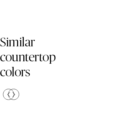
Skip Colors Gallery
Similar
countertop
colors