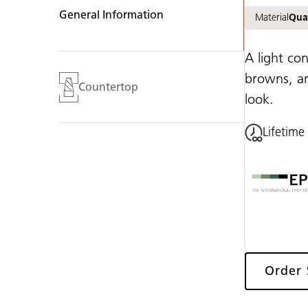
General Information
Material
Qua
A light co
browns, an
Countertop
look.
Lifetime
Order