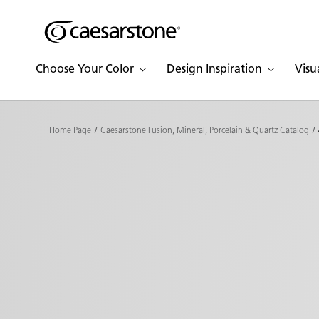
Shaped
Skip to Main Content
Skip to Main Footer
by Nature
Choose Your Color
Design Inspiration
Visu
The Pebbles
Collection
Home Page
Caesarstone Fusion, Mineral, Porcelain & Quartz Catalog