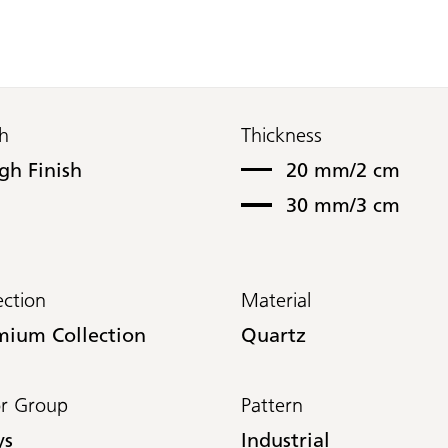
sh
Thickness
gh Finish
20 mm/2 cm
30 mm/3 cm
ection
Material
mium Collection
Quartz
or Group
Pattern
ys
Industrial