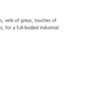
, veils of greys, touches of
 for a full-bodied industrial