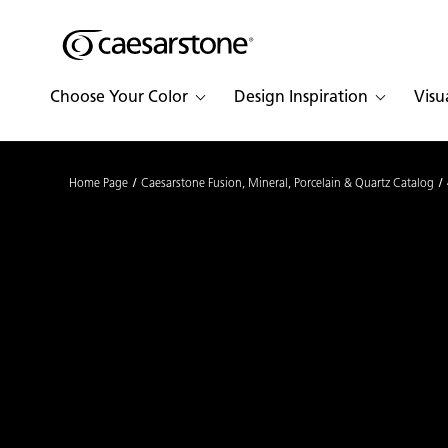
Shaped
Skip to Main Content
Skip to Main Footer
by Nature
Choose Your Color
Design Inspiration
Visu
The Pebbles
Collection
Home Page
Caesarstone Fusion, Mineral, Porcelain & Quartz Catalog