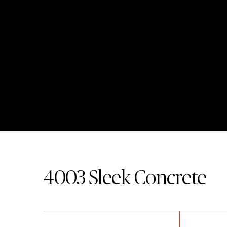
4003
Sleek Concrete