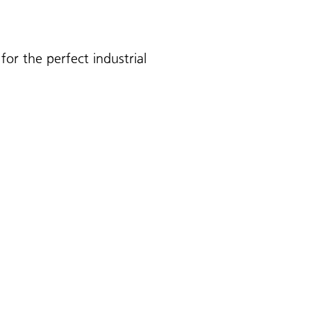
for the perfect industrial