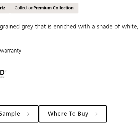
rtz
Collection
Premium Collection
grained grey that is enriched with a shade of white, 
 warranty
 Sample
Where To Buy