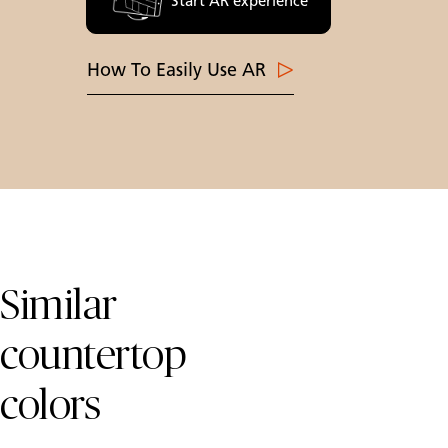
Start AR experience
How To Easily Use AR
Skip Colors Gallery
Similar
countertop
colors