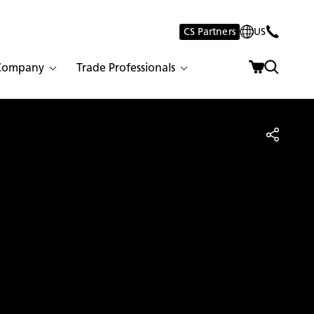
CS Partners
US
Company
Trade Professionals