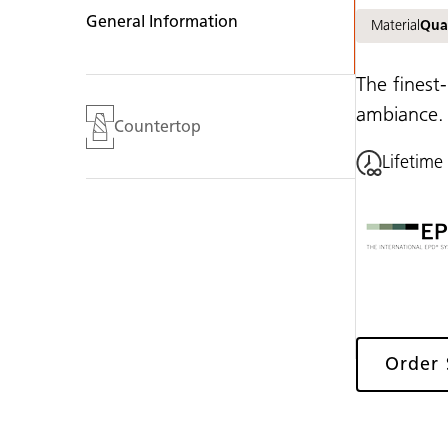
General Information
Material
Qua
The finest-
ambiance.
Countertop
Lifetime
Order