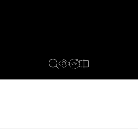
AR experience
View in Room
Close Up View
Compare