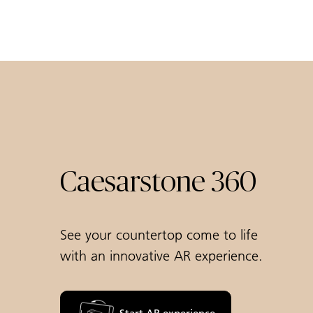
Caesarstone 360
See your countertop come to life
with an innovative AR experience.