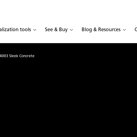
alization tools
See & Buy
Blog & Resources
4003 Sleek Concrete