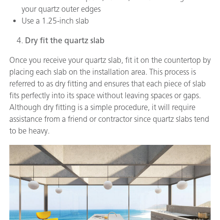
your quartz outer edges
Use a 1.25-inch slab
Dry fit the quartz slab
Once you receive your quartz slab, fit it on the countertop by
placing each slab on the installation area. This process is
referred to as dry fitting and ensures that each piece of slab
fits perfectly into its space without leaving spaces or gaps.
Although dry fitting is a simple procedure, it will require
assistance from a friend or contractor since quartz slabs tend
to be heavy.