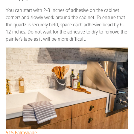
You can start with 2-3 inches of adhesive on the cabinet
corners and slowly work around the cabinet. To ensure that
the quartz is securely held, space each adhesive bead by 6-
12 inches. Do not wait for the adhesive to dry to remove the
painter’s tape as it will be more difficult.
515 Palmshade