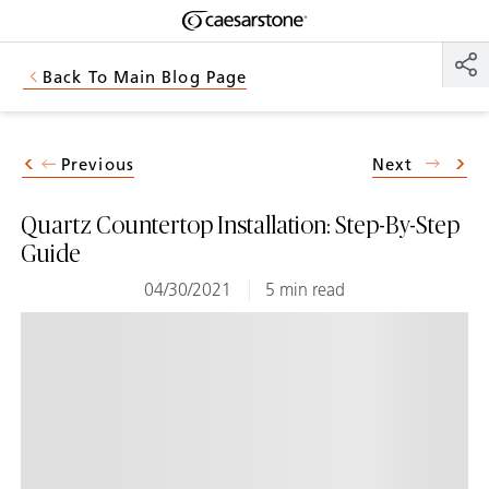
Shaped
Skip to Main Content
Skip to Main Footer
by Nature
Back To Main Blog Page
The Pebbles
Collection
Previous
Next
Quartz Countertop Installation: Step-By-Step
Guide
04/30/2021
5 min read