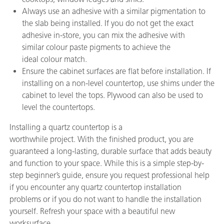
Always use an adhesive with a similar pigmentation to
the slab being installed. If you do not get the exact
adhesive in-store, you can mix the adhesive with
similar colour paste pigments to achieve the
ideal colour match.
Ensure the cabinet surfaces are flat before installation. If
installing on a non-level countertop, use shims under the
cabinet to level the tops. Plywood can also be used to
level the countertops.
Installing a quartz countertop is a
worthwhile project. With the finished product, you are
guaranteed a long-lasting, durable surface that adds beauty
and function to your space. While this is a simple step-by-
step beginner’s guide, ensure you request professional help
if you encounter any quartz countertop installation
problems or if you do not want to handle the installation
yourself. Refresh your space with a beautiful new
worksurface.