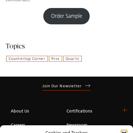
Order Sample
Topics
Countertop Corner
Pros
Quartz
Join Our Newsletter
About Us
Certifications
Careers
Newsroom