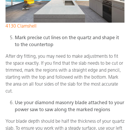
4130 Clamshell
Mark precise cut lines on the quartz and shape it
to the countertop
After dry fitting, you may need to make adjustments to fit
the space exactly. If you find that the slab needs to be cut or
trimmed, mark the regions with a straight edge and pencil,
starting with the top and followed with the bottom. Mark
the area on all four sides of the slab for the most accurate
cut.
Use your diamond masonry blade attached to your
power saw to saw along the marked regions
Your blade depth should be half the thickness of your quartz
slab. To ensure you work with a steady surface, use your left