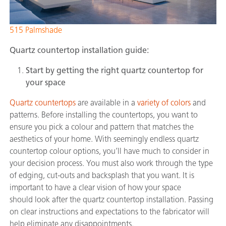
515 Palmshade
Quartz
countertop installation guide:
Start by getting the right quartz countertop for
your space
Quartz countertops
are available in a
variety of colors
and
patterns. Before installing the countertops, you want to
ensure you pick a colour and pattern that matches the
aesthetics of your home. With seemingly endless quartz
countertop colour options, you’ll have much to consider in
your decision process. You must also work through the type
of edging, cut-outs and backsplash that you want. It is
important to have a clear vision of how your space
should look after the quartz countertop installation. Passing
on clear instructions and expectations to the fabricator will
help eliminate any disappointments.