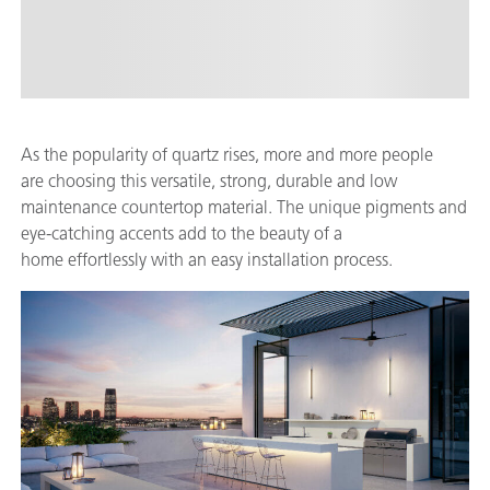
As the popularity of quartz rises, more and more people
are choosing this versatile, strong, durable and low
maintenance countertop material. The unique pigments and
eye-catching accents add to the beauty of a
home effortlessly with an easy installation process.