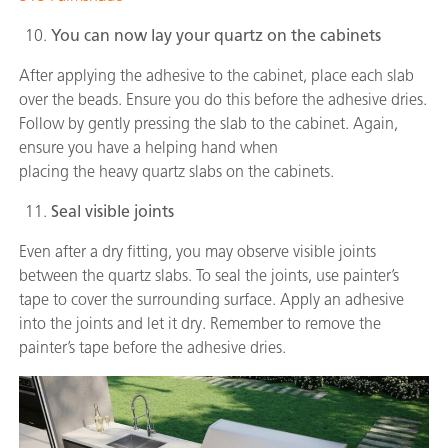
You can now lay your quartz on the cabinets
After applying the adhesive to the cabinet, place each slab
over the beads. Ensure you do this before the adhesive dries.
Follow by gently pressing the slab to the cabinet. Again,
ensure you have a helping hand when
placing the heavy quartz slabs on the cabinets.
Seal visible joints
Even after a dry fitting, you may observe visible joints
between the quartz slabs. To seal the joints, use painter’s
tape to cover the surrounding surface. Apply an adhesive
into the joints and let it dry. Remember to remove the
painter’s tape before the adhesive dries.