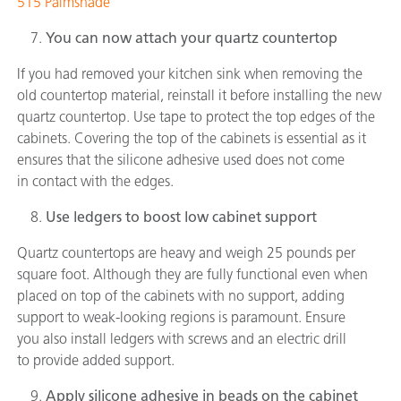
515 Palmshade
You can now attach your quartz countertop
If you had removed your kitchen sink when removing the
old countertop material, reinstall it before installing the new
quartz countertop. Use tape to protect the top edges of the
cabinets. Covering the top of the cabinets is essential as it
ensures that the silicone adhesive used does not come
in contact with the edges.
Use ledgers to boost low cabinet support
Quartz countertops are heavy and weigh 25 pounds per
square foot. Although they are fully functional even when
placed on top of the cabinets with no support, adding
support to weak-looking regions is paramount. Ensure
you also install ledgers with screws and an electric drill
to provide added support.
Apply silicone adhesive in beads on the cabinet