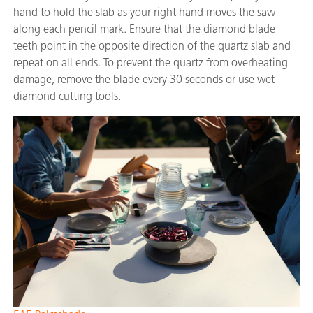
hand to hold the slab as your right hand moves the saw
along each pencil mark. Ensure that the diamond blade
teeth point in the opposite direction of the quartz slab and
repeat on all ends. To prevent the quartz from overheating
damage, remove the blade every 30 seconds or use wet
diamond cutting tools.