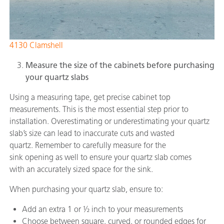
4130 Clamshell
Measure the size of the cabinets before purchasing
your quartz slabs
Using a measuring tape, get precise cabinet top
measurements. This is the most essential step prior to
installation. Overestimating or underestimating your quartz
slab’s size can lead to inaccurate cuts and wasted
quartz. Remember to carefully measure for the
sink opening as well to ensure your quartz slab comes
with an accurately sized space for the sink.
When purchasing your quartz slab, ensure to:
Add an extra 1 or ½ inch to your measurements
Choose between square, curved, or rounded edges for