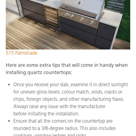
515 Palmshade
Here are some extra tips that will come in handy when
installing quartz countertops:
Once you receive your slab, examine it in direct sunlight
for uneven gloss levels, colour match, voids, cracks or
chips, foreign objects, and other manufacturing flaws.
Always raise any issue with the manufacturer
before initiating the installation.
Ensure that all the corners on the countertop are
rounded to a 3/8-degree radius. This also includes
cooktops, window ledges and sinks.