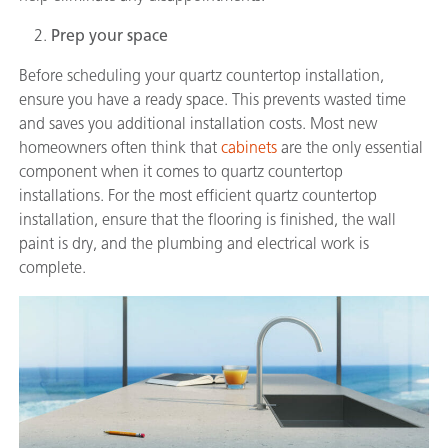
Prep your space
Before scheduling your quartz countertop installation,
ensure you have a ready space. This prevents wasted time
and saves you additional installation costs. Most new
homeowners often think that
cabinets
are the only essential
component when it comes to quartz countertop
installations. For the most efficient quartz countertop
installation, ensure that the flooring is finished, the wall
paint is dry, and the plumbing and electrical work is
complete.