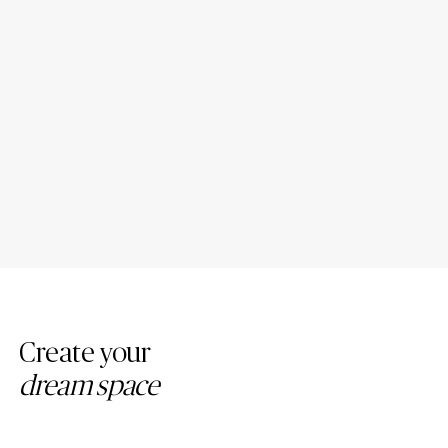
Porcelain Bathroom
Porcelain Countertop Colors:
Countertops: Design Ideas
Modern Trends
Create your
dream space