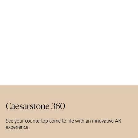
Caesarstone 360
See your countertop come to life with an innovative AR
experience.