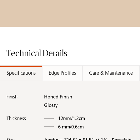
Technical Details
Specifications
Edge Profiles
Care & Maintenance
Finish
Honed Finish
Glossy
Thickness
12mm/1.2cm
6 mm/0.6cm
Size
Jumbo = 124.5" x 61.5" +/-1% - Porcelain