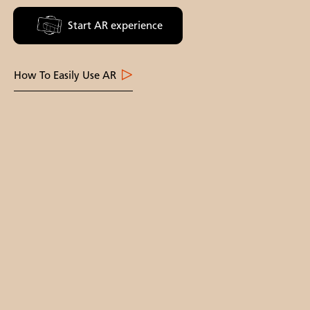
Start AR experience
How To Easily Use AR