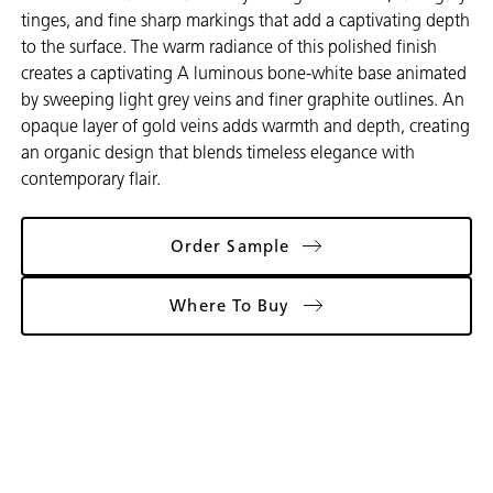
tinges, and fine sharp markings that add a captivating depth
to the surface. The warm radiance of this polished finish
creates a captivating A luminous bone-white base animated
by sweeping light grey veins and finer graphite outlines. An
opaque layer of gold veins adds warmth and depth, creating
an organic design that blends timeless elegance with
contemporary flair.
Order Sample
Where To Buy
Gallery