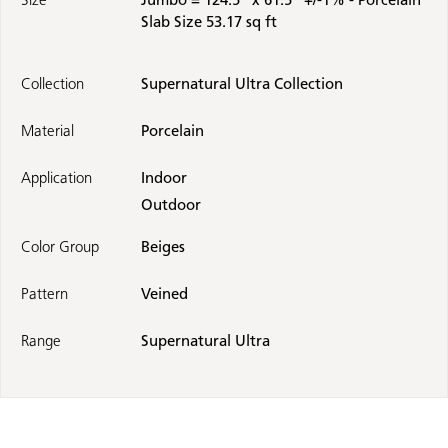
Slab Size 53.17 sq ft
Collection
Supernatural Ultra Collection
Material
Porcelain
Application
Indoor
Outdoor
Color Group
Beiges
Pattern
Veined
Range
Supernatural Ultra