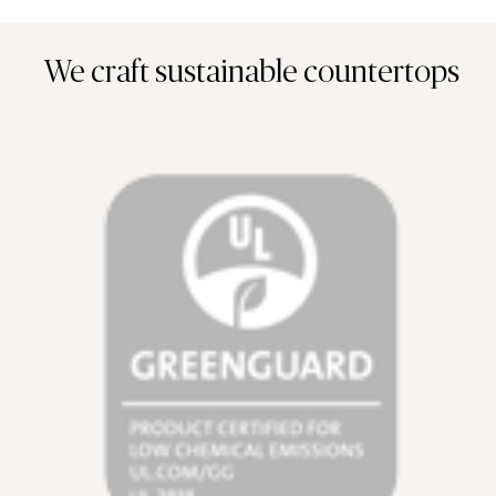
We craft sustainable countertops