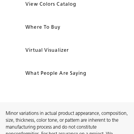
View Colors Catalog
Where To Buy
Virtual Visualizer
What People Are Saying
Minor variations in actual product appearance, composition,
size, thickness, color tone, or pattern are inherent to the
manufacturing process and do not constitute
nonconformities. For best assurance on a project, We