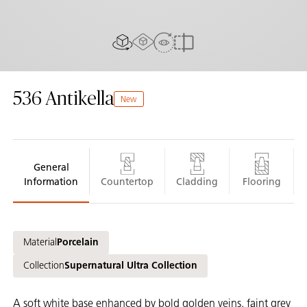
AR experience
View in Room
2D/3D view
Compare
536
Antikella
New
General
Information
Countertop
Cladding
Flooring
Material
Porcelain
Collection
Supernatural Ultra Collection
A soft white base enhanced by bold golden veins, faint grey