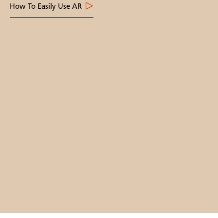
How To Easily Use AR