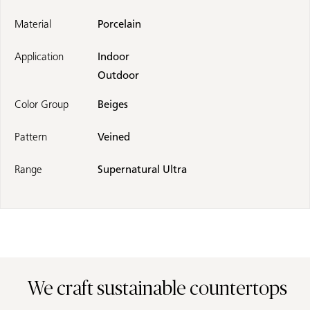
Material
Porcelain
Application
Indoor
Outdoor
Color Group
Beiges
Pattern
Veined
Range
Supernatural Ultra
We craft sustainable countertops