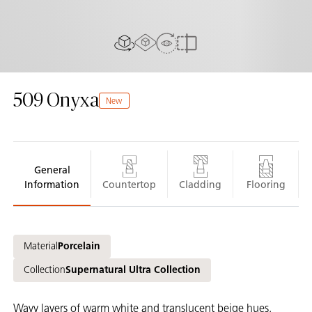
AR experience
View in Room
2D/3D view
Compare
509
Onyxa
New
General
Information
Countertop
Cladding
Flooring
Material
Porcelain
Collection
Supernatural Ultra Collection
Wavy layers of warm white and translucent beige hues,