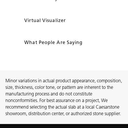
Virtual Visualizer
What People Are Saying
Minor variations in actual product appearance, composition,
size, thickness, color tone, or pattern are inherent to the
manufacturing process and do not constitute
nonconformities. For best assurance on a project, We
recommend selecting the actual slab at a local Caesarstone
showroom, distribution center, or authorized stone supplier.