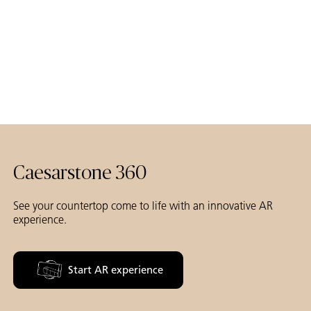
Caesarstone 360
See your countertop come to life with an innovative AR
experience.
Start AR experience