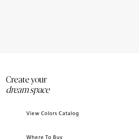
Porcelain Bathroom
Porcelain Countertop Colors:
Countertops: Design Ideas
Modern Trends
Create your
dream space
View Colors Catalog
Where To Buy