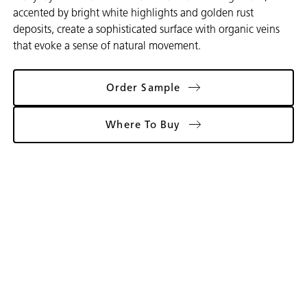
accented by bright white highlights and golden rust
deposits, create a sophisticated surface with organic veins
that evoke a sense of natural movement.
Order Sample
Where To Buy
Gallery