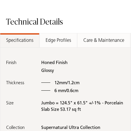
Technical Details
Specifications
Edge Profiles
Care & Maintenance
Finish
Honed Finish
Glossy
Thickness
12mm/1.2cm
6 mm/0.6cm
Size
Jumbo = 124.5" x 61.5" +/-1% - Porcelain
Slab Size 53.17 sq ft
Collection
Supernatural Ultra Collection