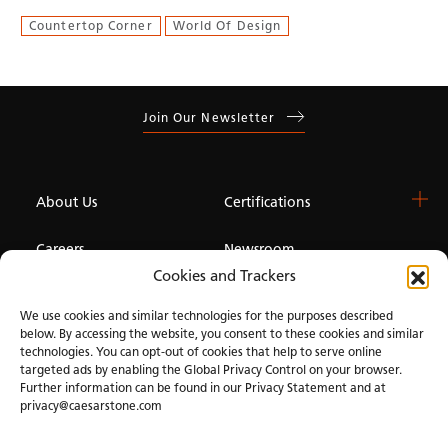
Countertop Corner
World Of Design
Join Our Newsletter
About Us
Certifications
Careers
Newsroom
Cookies and Trackers
Investor
We use cookies and similar technologies for the purposes described
below. By accessing the website, you consent to these cookies and similar
technologies. You can opt-out of cookies that help to serve online
Privacy & Terms of Use
Manage Cookies
Term of Sale
Accessibility
targeted ads by enabling the Global Privacy Control on your browser.
Further information can be found in our Privacy Statement and at
privacy@caesarstone.com