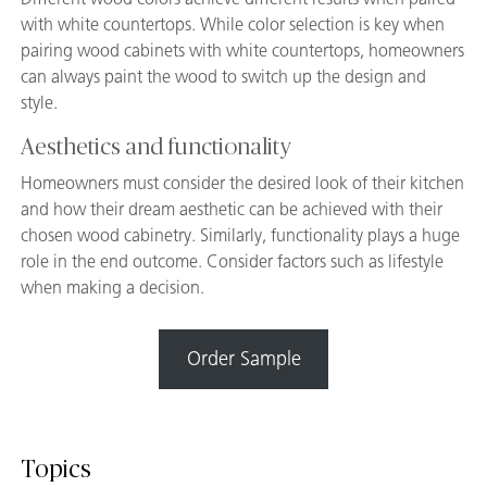
with white countertops. While color selection is key when
pairing wood cabinets with white countertops, homeowners
can always paint the wood to switch up the design and
style.
Aesthetics and functionality
Homeowners must consider the desired look of their kitchen
and how their dream aesthetic can be achieved with their
chosen wood cabinetry. Similarly, functionality plays a huge
role in the end outcome. Consider factors such as lifestyle
when making a decision.
Order Sample
Topics