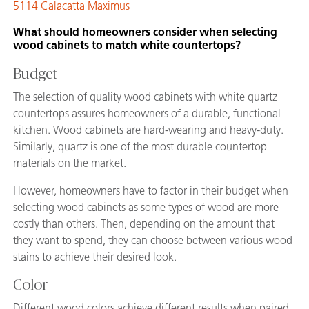
5114 Calacatta Maximus
What should homeowners consider when selecting
wood cabinets to match white countertops?
Budget
The selection of quality wood cabinets with white quartz
countertops assures homeowners of a durable, functional
kitchen. Wood cabinets are hard-wearing and heavy-duty.
Similarly, quartz is one of the most durable countertop
materials on the market.
However, homeowners have to factor in their budget when
selecting wood cabinets as some types of wood are more
costly than others. Then, depending on the amount that
they want to spend, they can choose between various wood
stains to achieve their desired look.
Color
Different wood colors achieve different results when paired