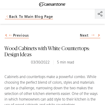
Shaped
Skip to Main Content
Skip to Main Footer
by Nature
Back To Main Blog Page
The Pebbles
Collection
Previous
Next
Wood Cabinets with White Countertops:
Design Ideas
03/30/2022
5 min read
Cabinets and countertops make a powerful combo. While
choosing the perfect blend of colors, styles and materials
can be a challenge, narrowing down the two makes the
selection of other kitchen elements easier. One of the ways
in which homeowners can add style to their kitchen is the
use of wood cabinets and white countertops.