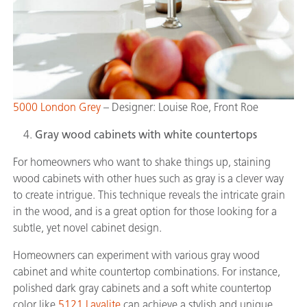
5000 London Grey
– Designer: Louise Roe, Front Roe
Gray wood cabinets with white countertops
For homeowners who want to shake things up, staining
wood cabinets with other hues such as gray is a clever way
to create intrigue. This technique reveals the intricate grain
in the wood, and is a great option for those looking for a
subtle, yet novel cabinet design.
Homeowners can experiment with various gray wood
cabinet and white countertop combinations. For instance,
polished dark gray cabinets and a soft white countertop
color like
5121 Layalite
can achieve a stylish and unique