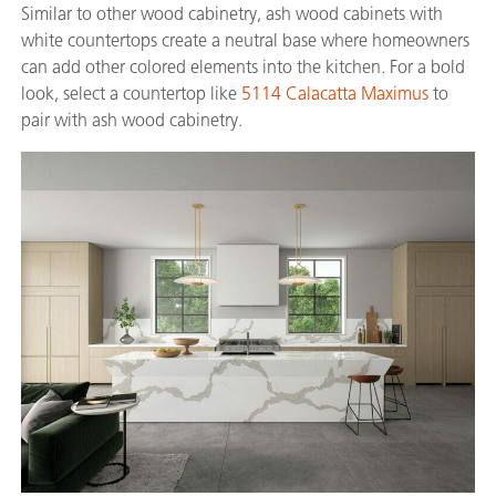
Similar to other wood cabinetry, ash wood cabinets with
white countertops create a neutral base where homeowners
can add other colored elements into the kitchen. For a bold
look, select a countertop like
5114 Calacatta Maximus
to
pair with ash wood cabinetry.