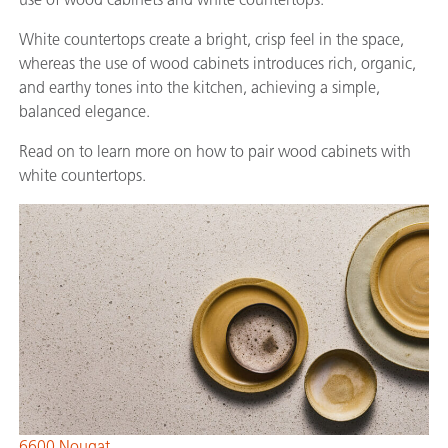
White countertops create a bright, crisp feel in the space,
whereas the use of wood cabinets introduces rich, organic,
and earthy tones into the kitchen, achieving a simple,
balanced elegance.
Read on to learn more on how to pair wood cabinets with
white countertops.
6600 Nougat