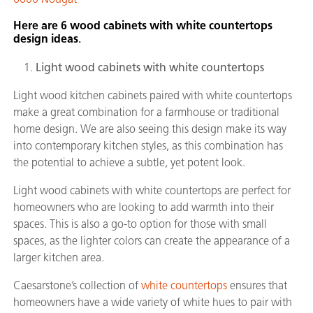
Here are 6 wood cabinets with white countertops
design ideas
.
Light wood cabinets with white countertops
Light wood kitchen cabinets paired with white countertops
make a great combination for a farmhouse or traditional
home design. We are also seeing this design make its way
into contemporary kitchen styles, as this combination has
the potential to achieve a subtle, yet potent look.
Light wood cabinets with white countertops are perfect for
homeowners who are looking to add warmth into their
spaces. This is also a go-to option for those with small
spaces, as the lighter colors can create the appearance of a
larger kitchen area.
Caesarstone’s collection of
white countertops
ensures that
homeowners have a wide variety of white hues to pair with