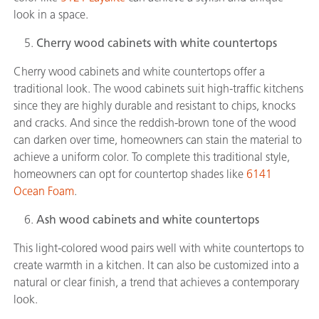
look in a space.
Cherry wood cabinets with white countertops
Cherry wood cabinets and white countertops offer a
traditional look. The wood cabinets suit high-traffic kitchens
since they are highly durable and resistant to chips, knocks
and cracks. And since the reddish-brown tone of the wood
can darken over time, homeowners can stain the material to
achieve a uniform color. To complete this traditional style,
homeowners can opt for countertop shades like
6141
Ocean Foam
.
Ash wood cabinets and white countertops
This light-colored wood pairs well with white countertops to
create warmth in a kitchen. It can also be customized into a
natural or clear finish, a trend that achieves a contemporary
look.