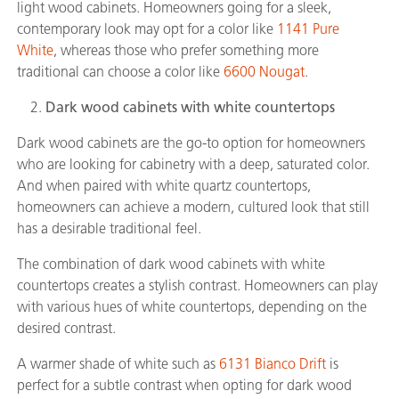
light wood cabinets. Homeowners going for a sleek,
contemporary look may opt for a color like
1141 Pure
White
, whereas those who prefer something more
traditional can choose a color like
6600 Nougat
.
Dark wood cabinets with white countertops
Dark wood cabinets are the go-to option for homeowners
who are looking for cabinetry with a deep, saturated color.
And when paired with white quartz countertops,
homeowners can achieve a modern, cultured look that still
has a desirable traditional feel.
The combination of dark wood cabinets with white
countertops creates a stylish contrast. Homeowners can play
with various hues of white countertops, depending on the
desired contrast.
A warmer shade of white such as
6131 Bianco Drift
is
perfect for a subtle contrast when opting for dark wood