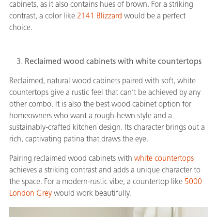
cabinets, as it also contains hues of brown. For a striking
contrast, a color like
2141 Blizzard
would be a perfect
choice.
Reclaimed wood cabinets with white countertops
Reclaimed, natural wood cabinets paired with soft, white
countertops give a rustic feel that can’t be achieved by any
other combo. It is also the best wood cabinet option for
homeowners who want a rough-hewn style and a
sustainably-crafted kitchen design. Its character brings out a
rich, captivating patina that draws the eye.
Pairing reclaimed wood cabinets with
white countertops
achieves a striking contrast and adds a unique character to
the space. For a modern-rustic vibe, a countertop like
5000
London Grey
would work beautifully.