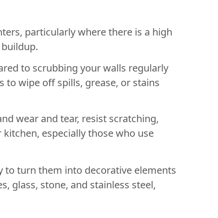
ers, particularly where there is a high
 buildup.
red to scrubbing your walls regularly
o wipe off spills, grease, or stains
nd wear and tear, resist scratching,
 kitchen, especially those who use
 to turn them into decorative elements
, glass, stone, and stainless steel,