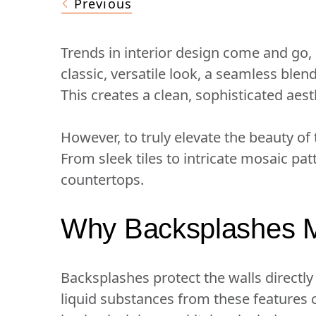
Previous
Trends in interior design come and go
classic, versatile look, a seamless ble
This creates a clean, sophisticated aest
However, to truly elevate the beauty of
From sleek tiles to intricate mosaic pa
countertops.
Why Backsplashes M
Backsplashes protect the walls directly
liquid substances from these features 