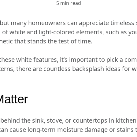
5 min read
, but many homeowners can appreciate timeless s
nd of white and light-colored elements, such as y
hetic that stands the test of time.
 these white features, it’s important to pick a c
tterns, there are countless backsplash ideas for 
atter
 behind the sink, stove, or countertops in kitche
can cause long-term moisture damage or stains to