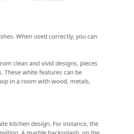
ashes. When used correctly, you can
from clean and vivid designs, pieces
es. These white features can be
 pop in a room with wood, metals,
te kitchen design. For instance, the
nviting. A marble backsplash, on the