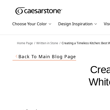
Shaped
Skip to Main Content
Skip to Main Footer
by Nature
Choose Your Color
Design Inspiration
Vis
The Pebbles
Collection
Home Page
Written in Stone
Creating a Timeless Kitchen: Best 
Back To Main Blog Page
Crea
Whit