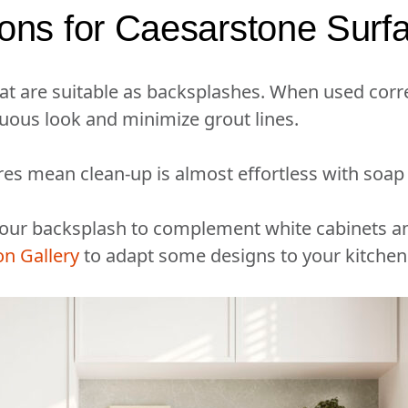
ions for Caesarstone Surf
at are suitable as backsplashes. When used corre
uous look and minimize grout lines.
res mean clean-up is almost effortless with soap
 your backsplash to complement white cabinets a
on Gallery
to adapt some designs to your kitchen