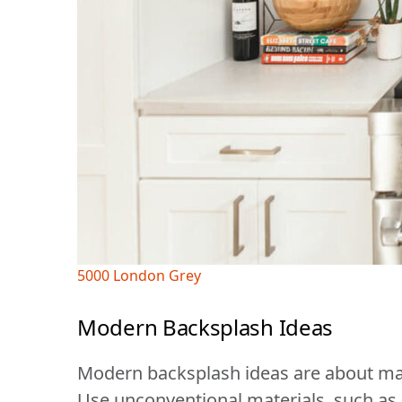
5000 London Grey
Modern Backsplash Ideas
Modern backsplash ideas are about mak
Use unconventional materials, such as g