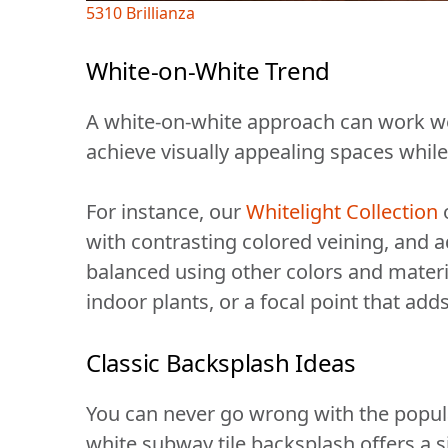
5310 Brillianza
White-on-White Trend
A white-on-white approach can work we
achieve visually appealing spaces while
For instance, our
Whitelight Collection
o
with contrasting colored veining, and a
balanced using other colors and materia
indoor plants, or a focal point that add
Classic Backsplash Ideas
You can never go wrong with the popular
white subway tile backsplash offers a 