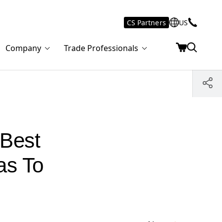
CS Partners
US
Company
Trade Professionals
 Best
as To