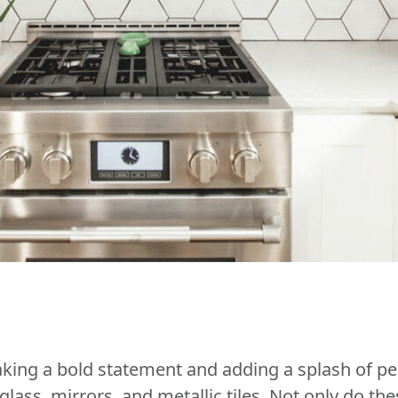
ing a bold statement and adding a splash of per
lass, mirrors, and metallic tiles. Not only do the