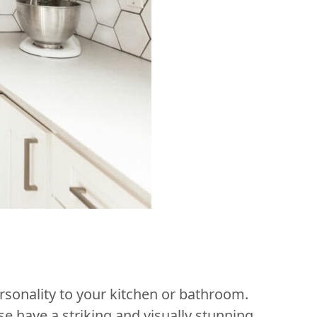
sonality to your kitchen or bathroom.
se have a striking and visually stunning