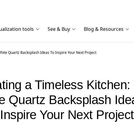
ualization tools
See & Buy
Blog & Resources
White Quartz Backsplash Ideas To Inspire Your Next Project
ting a Timeless Kitchen:
e Quartz Backsplash Ide
Inspire Your Next Project