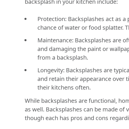
backsplash in your kitchen include:
Protection:
Backsplashes act as a p
chance of water or food splatter.
Maintenance:
Backsplashes are of
and damaging the paint or wallpape
from a backsplash.
Longevity:
Backsplashes are typica
and retain their appearance over 
their kitchens often.
While backsplashes are functional, ho
as well. Backsplashes can be made of var
though each has pros and cons regardi