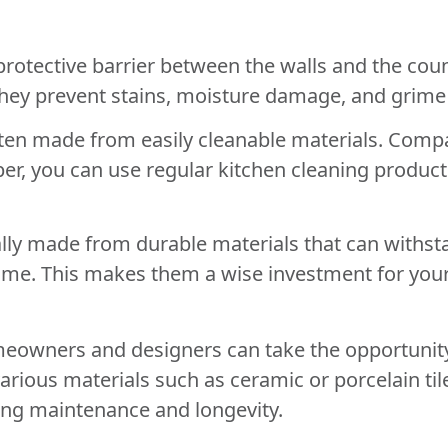
rotective barrier between the walls and the count
 They prevent stains, moisture damage, and grime
ten made from easily cleanable materials. Compa
r, you can use regular kitchen cleaning products t
lly made from durable materials that can withsta
time. This makes them a wise investment for your
meowners and designers can take the opportunity
ious materials such as ceramic or porcelain tiles
ng maintenance and longevity.