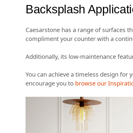
Backsplash Applicat
Caesarstone has a range of surfaces th
compliment your counter with a contin
Additionally, its low-maintenance featu
You can achieve a timeless design for
encourage you to
browse our Inspirati