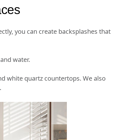
aces
ctly, you can create backsplashes that
 and water.
nd white quartz countertops. We also
.