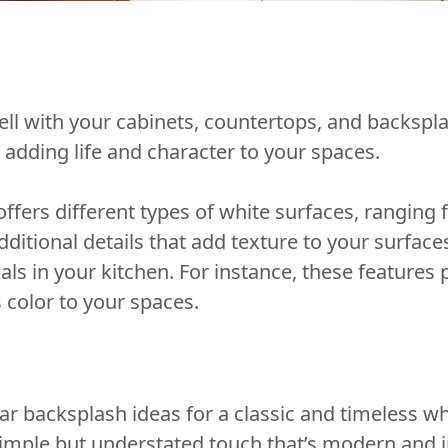
ll with your cabinets, countertops, and backspl
 adding life and character to your spaces.
ffers different types of white surfaces, ranging 
dditional details that add texture to your surfac
ls in your kitchen. For instance, these features
s color to your spaces.
 backsplash ideas for a classic and timeless whi
simple but understated touch that’s modern and i