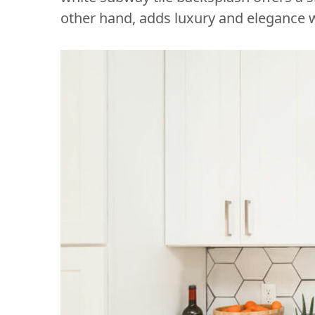
other hand, adds luxury and elegance w