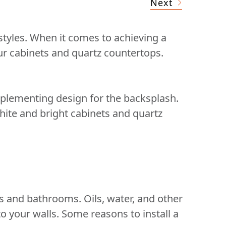
Next
tyles. When it comes to achieving a
our cabinets and quartz countertops.
omplementing design for the backsplash.
white and bright cabinets and quartz
ns and bathrooms. Oils, water, and other
 your walls. Some reasons to install a