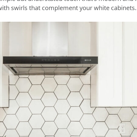
ith swirls that complement your white cabinets.