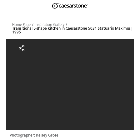
Shaped
Skip to Main Content
Skip to Main Footer
by Nature
Home Page
Inspiration Gallery
Transitional L-shape kitchen in Caesarstone 5031 Statuario Maximus |
1995
The Pebbles
Transitional L-shape kitchen in 
Collection
Photographer: Kelsey Grose