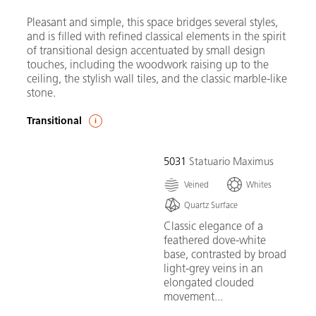
Pleasant and simple, this space bridges several styles,
and is filled with refined classical elements in the spirit
of transitional design accentuated by small design
touches, including the woodwork raising up to the
ceiling, the stylish wall tiles, and the classic marble-like
stone.
Transitional
5031
Statuario Maximus
Veined
Whites
Quartz Surface
Classic elegance of a
feathered dove-white
base, contrasted by broad
light-grey veins in an
elongated clouded
movement...