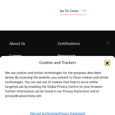
Go To Color
About Us
Certifications
Careers
Newsroom
Cookies and Trackers
Investor
We use cookies and similar technologies for the purposes described
below. By accessing the website, you consent to these cookies and similar
technologies. You can opt-out of cookies that help to serve online
Privacy & Terms of Use
Manage Cookies
Term of Sale
Accessibility
targeted ads by enabling the Global Privacy Control on your browser.
Further information can be found in our Privacy Statement and at
privacy@caesarstone.com
Opt-out preferences
Privacy Statement