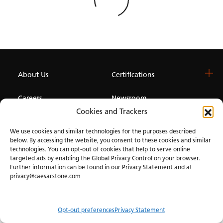
About Us
Certifications
Careers
Newsroom
Cookies and Trackers
Investor
We use cookies and similar technologies for the purposes described
below. By accessing the website, you consent to these cookies and similar
technologies. You can opt-out of cookies that help to serve online
Privacy & Terms of Use
Manage Cookies
Term of Sale
Accessibility
targeted ads by enabling the Global Privacy Control on your browser.
Further information can be found in our Privacy Statement and at
privacy@caesarstone.com
Opt-out preferences
Privacy Statement