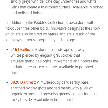
smoky greys with delicate clay undertones and white
veins that create a two-toned surface. Available in honed
and polished finish.
In addition to the Pebbles Collection, Caesarstone will
introduce three other bold, innovative designs at the show,
which are also inspired by nature and are a result of the
company’s in-house proprietary technology:
5161 Icellion
: A stunning landscape of frosty
whites pierced by elegant grey strokes that
emulate grand geological movements and honors the
enduring presence of nature. Available in polished
finish.
5820 Darcrest
: A mysteriously dark earthy base,
enriched by tiny spots and sediments with a veil of
organic ochres and brownish greens like erosion on a
rocky hillside. Available in honed finish.