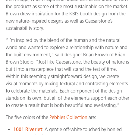
the products as some of the most sustainable on the market.
Brown drew inspiration for the KBIS booth design from the
new nature-inspired designs as well as Caesarstone’s
sustainability story.
“I’m inspired by the blend of the human and the natural
world and wanted to explore a relationship with nature and
the built environment,” said designer Brian Brown of Brian
Brown Studio. “Just like Caesarstone, the beauty of nature is
built into a masterpiece that will stand the test of time.
Within this seemingly straightforward design, we create
visual moments by mixing textural and contrasting elements
to celebrate the materials. Each component of the design
stands on its own, but all of the elements support each other
to create a result that is both beautiful and everlasting.”
The five colors of the
Pebbles Collection
are:
1001 Riverlet
: A gentle off-white touched by honied