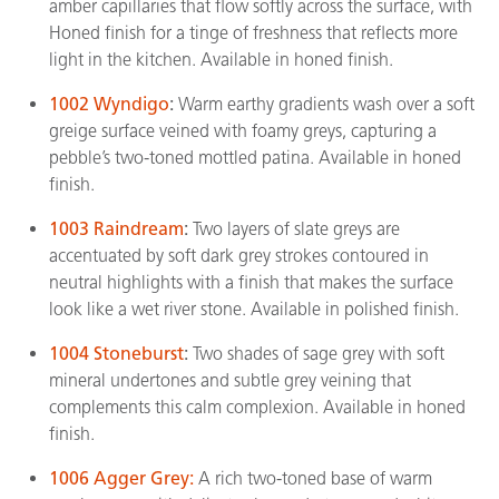
amber capillaries that flow softly across the surface, with
Honed finish for a tinge of freshness that reflects more
light in the kitchen. Available in honed finish.
1002 Wyndigo
:
Warm earthy gradients wash over a soft
greige surface veined with foamy greys, capturing a
pebble’s two-toned mottled patina. Available in honed
finish.
1003 Raindream
:
Two layers of slate greys are
accentuated by soft dark grey strokes contoured in
neutral highlights with a finish that makes the surface
look like a wet river stone. Available in polished finish.
1004 Stoneburst
:
Two shades of sage grey with soft
mineral undertones and subtle grey veining that
complements this calm complexion. Available in honed
finish.
1006 Agger Grey:
A rich two-toned base of warm