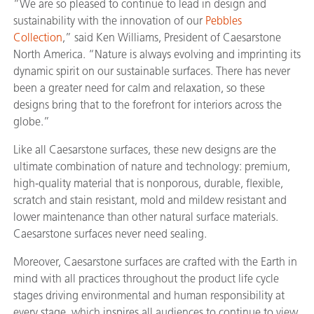
“We are so pleased to continue to lead in design and
sustainability with the innovation of our
Pebbles
Collection
,” said Ken Williams, President of Caesarstone
North America. “Nature is always evolving and imprinting its
dynamic spirit on our sustainable surfaces. There has never
been a greater need for calm and relaxation, so these
designs bring that to the forefront for interiors across the
globe.”
Like all Caesarstone surfaces, these new designs are the
ultimate combination of nature and technology: premium,
high-quality material that is nonporous, durable, flexible,
scratch and stain resistant, mold and mildew resistant and
lower maintenance than other natural surface materials.
Caesarstone surfaces never need sealing.
Moreover, Caesarstone surfaces are crafted with the Earth in
mind with all practices throughout the product life cycle
stages driving environmental and human responsibility at
every stage, which inspires all audiences to continue to view