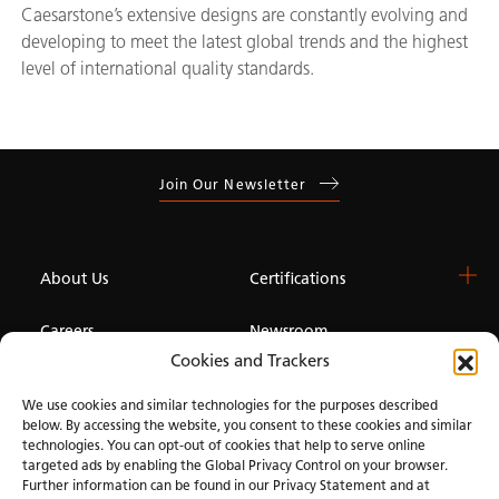
Caesarstone’s extensive designs are constantly evolving and
developing to meet the latest global trends and the highest
level of international quality standards.
Join Our Newsletter
About Us
Certifications
Careers
Newsroom
Cookies and Trackers
Investor
We use cookies and similar technologies for the purposes described
below. By accessing the website, you consent to these cookies and similar
technologies. You can opt-out of cookies that help to serve online
Privacy & Terms of Use
Manage Cookies
Term of Sale
Accessibility
targeted ads by enabling the Global Privacy Control on your browser.
Further information can be found in our Privacy Statement and at