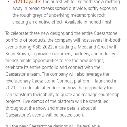
5121 Layalite
: The purest white like fresh snow melting
away in broad streaks spread out wide, softly exposing
the rough greys of underlying metamorphic rock,
creating an emotive effect. Available in honed finish.
To celebrate these new designs and the entire Caesarstone
portfolio of products, the company will host several in-booth
events during KBIS 2022, including a Meet and Greet with
Brian Brown, to provide customers, partners, and industry
friends ample opportunities to see the new designs,
celebrate its entire portfolio and connect with the
Caesarstone team. The company will also leverage the
revolutionary Caesarstone Connect platform – launched in
2021 – to educate attendees on how the proprietary tool
can transform their ability to quote and manage countertop
projects. Live demos of the platform will be scheduled
throughout the show and more details about all
Caesarstone’s events will be posted soon.
All the new Caesarstone designs will be available