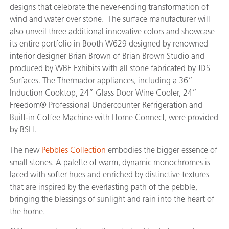
designs that celebrate the never-ending transformation of
wind and water over stone. The surface manufacturer will
also unveil three additional innovative colors and showcase
its entire portfolio in Booth W629 designed by renowned
interior designer Brian Brown of Brian Brown Studio and
produced by WBE Exhibits with all stone fabricated by JDS
Surfaces. The Thermador appliances, including a 36”
Induction Cooktop, 24” Glass Door Wine Cooler, 24”
Freedom® Professional Undercounter Refrigeration and
Built-in Coffee Machine with Home Connect, were provided
by BSH.
The new
Pebbles Collection
embodies the bigger essence of
small stones. A palette of warm, dynamic monochromes is
laced with softer hues and enriched by distinctive textures
that are inspired by the everlasting path of the pebble,
bringing the blessings of sunlight and rain into the heart of
the home.