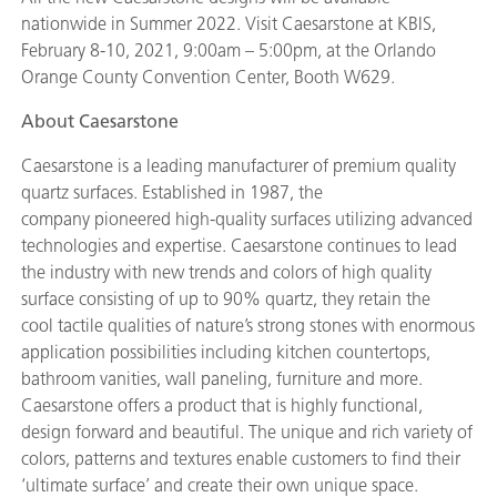
nationwide in Summer 2022. Visit Caesarstone at KBIS,
February 8-10, 2021, 9:00am – 5:00pm, at the Orlando
Orange County Convention Center, Booth W629.
About Caesarstone
Caesarstone is a leading manufacturer of premium quality
quartz surfaces. Established in 1987, the
company pioneered high-quality surfaces utilizing advanced
technologies and expertise. Caesarstone continues to lead
the industry with new trends and colors of high quality
surface consisting of up to 90% quartz, they retain the
cool tactile qualities of nature’s strong stones with enormous
application possibilities including kitchen countertops,
bathroom vanities, wall paneling, furniture and more.
Caesarstone offers a product that is highly functional,
design forward and beautiful. The unique and rich variety of
colors, patterns and textures enable customers to find their
‘ultimate surface’ and create their own unique space.