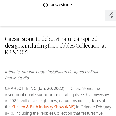
Shaped
Skip to Main Content
Skip to Main Footer
by Nature
The Pebbles
Collection
Caesarstone to debut 8 nature-inspired
designs, including the Pebbles Collection, at
KBIS 2022
Intimate, organic booth installation designed by Brian
Brown Studio
CHARLOTTE, NC (Jan. 20, 2022) —
Caesarstone, the
inventor of quartz surfacing celebrating its 35th anniversary
in 2022, will unveil eight new, nature-inspired surfaces at
the
Kitchen & Bath Industry Show (KBIS)
in Orlando February
8-10, including the Pebbles Collection that features five