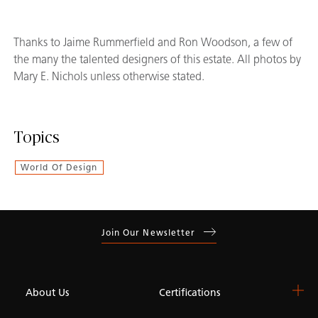
Thanks to Jaime Rummerfield and Ron Woodson, a few of
the many the talented designers of this estate. All photos by
Mary E. Nichols unless otherwise stated.
Topics
World Of Design
Join Our Newsletter
About Us
Certifications