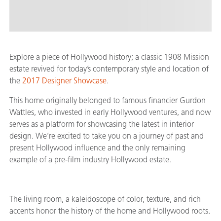
Explore a piece of Hollywood history; a classic 1908 Mission
estate revived for today’s contemporary style and location of
the
2017 Designer Showcase
.
This home originally belonged to famous financier Gurdon
Wattles, who invested in early Hollywood ventures, and now
serves as a platform for showcasing the latest in interior
design. We’re excited to take you on a journey of past and
present Hollywood influence and the only remaining
example of a pre-film industry Hollywood estate.
The living room, a kaleidoscope of color, texture, and rich
accents honor the history of the home and Hollywood roots.