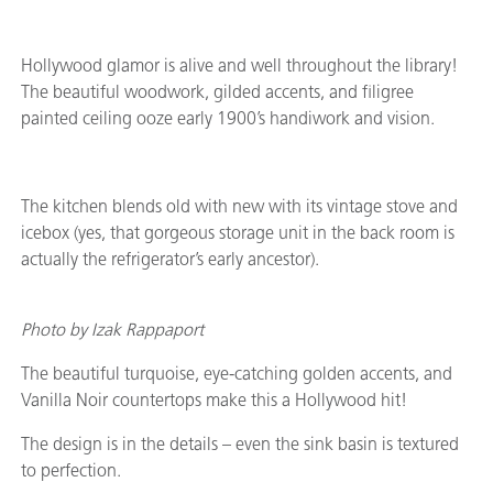
Hollywood glamor is alive and well throughout the library!
The beautiful woodwork, gilded accents, and filigree
painted ceiling ooze early 1900’s handiwork and vision.
The kitchen blends old with new with its vintage stove and
icebox (yes, that gorgeous storage unit in the back room is
actually the refrigerator’s early ancestor).
Photo by Izak Rappaport
The beautiful turquoise, eye-catching golden accents, and
Vanilla Noir countertops make this a Hollywood hit!
The design is in the details – even the sink basin is textured
to perfection.