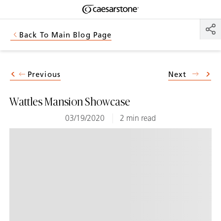
Shaped
Skip to Main Content
Skip to Main Footer
by Nature
Back To Main Blog Page
The Pebbles
Collection
Previous
Next
Wattles Mansion Showcase
03/19/2020
2 min read