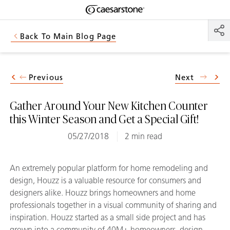
Shaped
Skip to Main Content
Skip to Main Footer
by Nature
Back To Main Blog Page
The Pebbles
Collection
Previous
Next
Gather Around Your New Kitchen Counter
this Winter Season and Get a Special Gift!
05/27/2018
2 min read
An extremely popular platform for home remodeling and
design, Houzz is a valuable resource for consumers and
designers alike. Houzz brings homeowners and home
professionals together in a visual community of sharing and
inspiration. Houzz started as a small side project and has
grown into a community of 40M+ homeowners, design