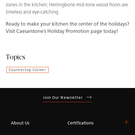
zones in the kitchen; Herringbone mid-tone wood floors are
timeless and eye-catching.
Ready to make your kitchen the center of the holidays?
Visit Caesarstone’s Holiday Promotion page
today!
Topics
Countertop Corner
Join Our Newsletter
About Us
Certifications