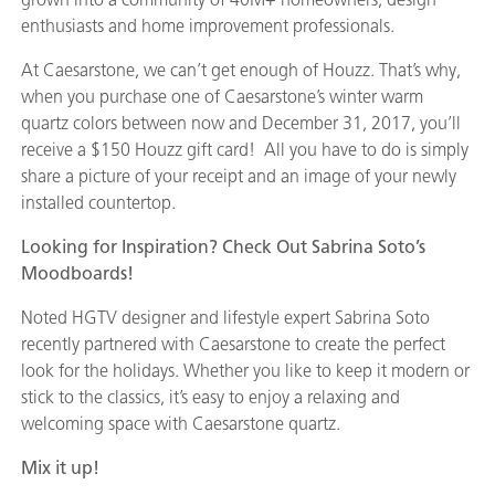
enthusiasts and home improvement professionals.
At Caesarstone, we can’t get enough of Houzz. That’s why,
when you purchase one of Caesarstone’s winter warm
quartz colors between now and December 31, 2017, you’ll
receive a $150 Houzz gift card! All you have to do is simply
share a picture of your receipt and an image of your newly
installed countertop.
Looking for Inspiration? Check Out Sabrina Soto’s
Moodboards!
Noted HGTV designer and lifestyle expert Sabrina Soto
recently partnered with Caesarstone to create the perfect
look for the holidays. Whether you like to keep it modern or
stick to the classics, it’s easy to enjoy a relaxing and
welcoming space with Caesarstone quartz.
Mix it up!