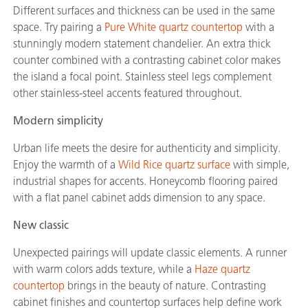
Different surfaces and thickness can be used in the same
space. Try pairing a
Pure White quartz countertop
with a
stunningly modern statement chandelier. An extra thick
counter combined with a contrasting cabinet color makes
the island a focal point. Stainless steel legs complement
other stainless-steel accents featured throughout.
Modern simplicity
Urban life meets the desire for authenticity and simplicity.
Enjoy the warmth of a
Wild Rice quartz surface
with simple,
industrial shapes for accents. Honeycomb flooring paired
with a flat panel cabinet adds dimension to any space.
New classic
Unexpected pairings will update classic elements. A runner
with warm colors adds texture, while a
Haze quartz
countertop
brings in the beauty of nature. Contrasting
cabinet finishes and countertop surfaces help define work