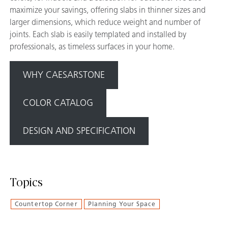
maximize your savings, offering slabs in thinner sizes and
larger dimensions, which reduce weight and number of
joints. Each slab is easily templated and installed by
professionals, as timeless surfaces in your home.
WHY CAESARSTONE
COLOR CATALOG
DESIGN AND SPECIFICATION
Topics
Countertop Corner
Planning Your Space