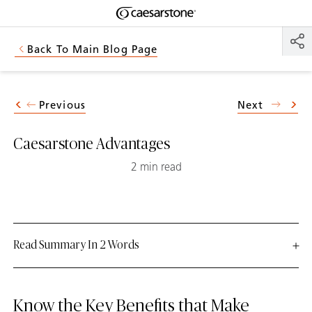
Shaped
Skip to Main Content
Skip to Main Footer
by Nature
Back To Main Blog Page
The Pebbles
Collection
Previous
Next
Caesarstone Advantages
2 min read
Read Summary In 2 Words
Know the Key Benefits that Make