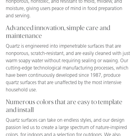
nonporous, nontoxic, and resistant to mold, mildew, and
moisture, giving users peace of mind in food preparation
and serving.
Advanced innovation, simple care and
maintenance
Quartz is engineered into impenetrable surfaces that are
nonporous, scratch-resistant, and are easily cleaned with just
warm soapy water without requiring sealing or waxing. Our
cutting-edge technological manufacturing processes, which
have been continuously developed since 1987, produce
quartz surfaces that are unaffected by the most intensive
household use.
Numerous colors that are easy to template
and install
Quartz surfaces can take on endless styles, and our design
passion led us to create a large spectrum of nature-inspired
colors, for indoors and a selection for outdoors. We also