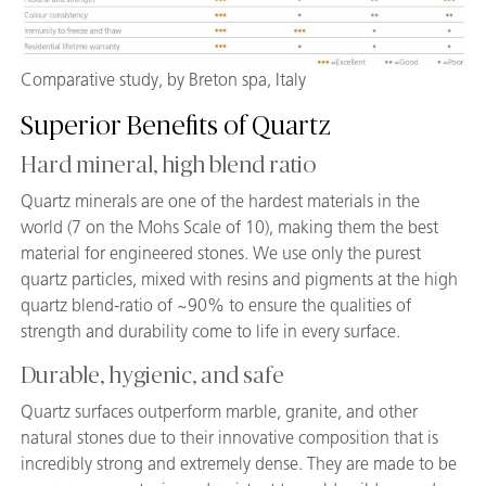
Comparative study, by Breton spa, Italy
Superior Benefits of Quartz
Hard mineral, high blend ratio
Quartz minerals are one of the hardest materials in the
world (7 on the Mohs Scale of 10), making them the best
material for engineered stones. We use only the purest
quartz particles, mixed with resins and pigments at the high
quartz blend-ratio of ~90% to ensure the qualities of
strength and durability come to life in every surface.
Durable, hygienic, and safe
Quartz surfaces outperform marble, granite, and other
natural stones due to their innovative composition that is
incredibly strong and extremely dense. They are made to be