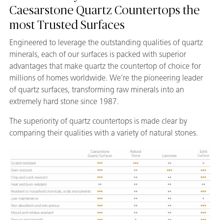
Caesarstone Quartz Countertops the
most Trusted Surfaces
Engineered to leverage the outstanding qualities of quartz
minerals, each of our surfaces is packed with superior
advantages that make quartz the countertop of choice for
millions of homes worldwide. We’re the pioneering leader
of quartz surfaces, transforming raw minerals into an
extremely hard stone since 1987.
The superiority of quartz countertops is made clear by
comparing their qualities with a variety of natural stones.