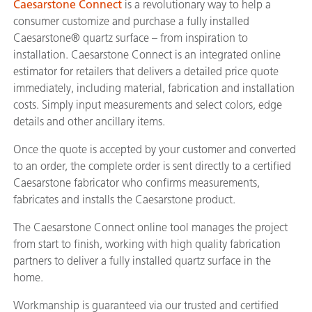
Caesarstone Connect
is a revolutionary way to help a
consumer customize and purchase a fully installed
Caesarstone® quartz surface – from inspiration to
installation. Caesarstone Connect is an integrated online
estimator for retailers that delivers a detailed price quote
immediately, including material, fabrication and installation
costs. Simply input measurements and select colors, edge
details and other ancillary items.
Once the quote is accepted by your customer and converted
to an order, the complete order is sent directly to a certified
Caesarstone fabricator who confirms measurements,
fabricates and installs the Caesarstone product.
The Caesarstone Connect online tool manages the project
from start to finish, working with high quality fabrication
partners to deliver a fully installed quartz surface in the
home.
Workmanship is guaranteed via our trusted and certified