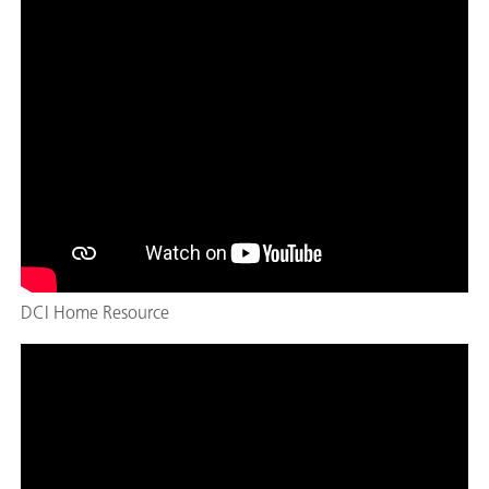
DCI Home Resource