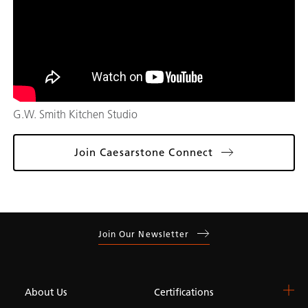
G.W. Smith Kitchen Studio
Join Caesarstone Connect
Join Our Newsletter
About Us
Certifications