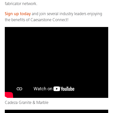
fabricator network.
Sign up today
and join several industry leaders enjoying
the benefits of Caesarstone Connect!
Cadeza Granite & Marble