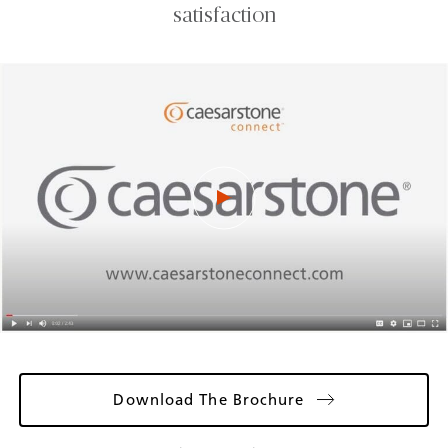
satisfaction
Download The Brochure