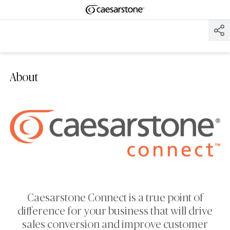
Shaped
Skip to Main Content
Skip to Main Footer
by Nature
The Pebbles
Collection
About
Caesarstone Connect is a true point of
difference for your business that will drive
sales conversion and improve customer