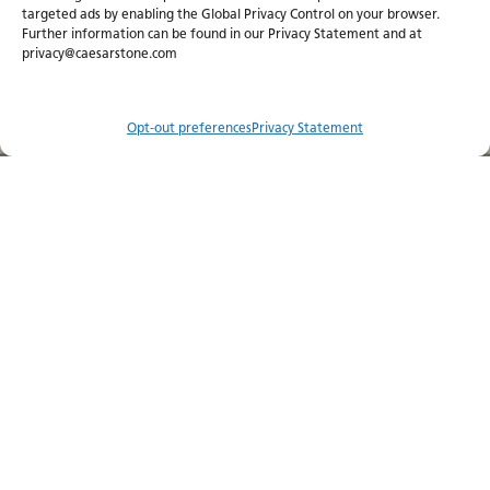
targeted ads by enabling the Global Privacy Control on your browser.
Further information can be found in our Privacy Statement and at
privacy@caesarstone.com
Caesarstone Porcelain
Make an iconic choi
Refined beauty. Exceptional
future.
versatility.
Opt-out preferences
Privacy Statement
Compare
Menu
Order Sample
Catalog
Visualizer
Where to Buy