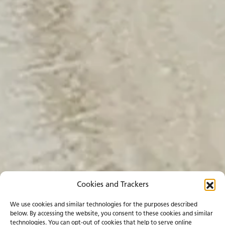
Cookies and Trackers
We use cookies and similar technologies for the purposes described
below. By accessing the website, you consent to these cookies and similar
technologies. You can opt-out of cookies that help to serve online