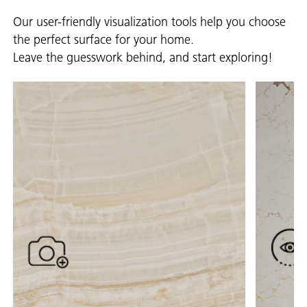
Our user-friendly visualization tools help you choose
the perfect surface for your home.
Leave the guesswork behind, and start exploring!