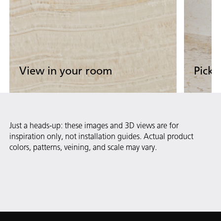
View in your room
Pick 
Upload Now
Start 
Upload your room photo to see our
View ou
Just a heads-up: these images and 3D views are for
surfaces come to life.
demo 
inspiration only, not installation guides. Actual product
colors, patterns, veining, and scale may vary.