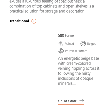
exudes a luxurious feeling of spaciousness; a
combination of top cabinets and open shelves is a
practical solution for storage and decoration.
Transitional
580
Fume
Veined
Beiges
Porcelain Surface
An energetic beige base
with cream-colored
veining rippling across it,
following the misty
inclusions of opaque
minerals,...
Go To Color