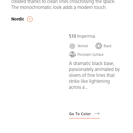
created thanks to clean lines crisscrossing the space.
The monochromatic look adds a modern touch.
Nordic
510
Impermia
Veined
Black
Porcelain Surface
A dramatic black base,
passionately animated by
slivers of fine lines that
strike like lightening
across a...
Go To Color