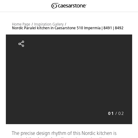
Shaped
Skip to Main Content
Skip to Main Footer
by Nature
Home Page
Inspiration Gallery
Nordic Paralel kitchen in Caesarstone 510 Impermia | 8491 | 8492
The Pebbles
Nordic Paralel kitchen in Caesars
Collection
01
/
02
The precise design rhythm of this Nordic kitchen is