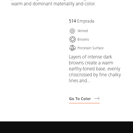
warm and dominant materiality and color.
514
Emprada
Veined
Browns
Porcelain Surface
Layers of intense dark
browns create a warm
earthy-toned base, evenly
crisscrossed by fine chalky
lines and...
Go To Color