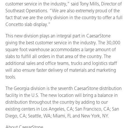
customer service in the industry,” said Tony Mills, Director of
Southeast Operations. “We are also extremely proud of the
fact that we are the only division in the country to offer a full
Concetto slab display.”
This new division plays an integral part in CaesarStone
giving the best customer service in the industry. The 30,000
square foot warehouse accommodates a large amount of
slabs to fulfill all orders in that area of the country. The
additional sales and office teams, trucks and logistics staff
will also ensure faster delivery of materials and marketing
tools.
The Georgia division is the seventh CaesarStone distribution
facility in the U.S. The new location will bring a balance in
distribution throughout the country by adding to our
existing centers in Los Angeles, CA; San Francisco, CA; San
Diego, CA; Seattle, WA; Miami, FL and New York, NY.
About CaesarStone