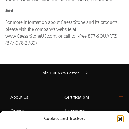
###
For more information about CaesarStone and its products,
please visit the company’s website at
www.CaesarStoneUS.com, or call toll-free 877-9QUARTZ
(877-978-2789).
Join Our Newsletter
About Us
Certifications
Careers
Newsroom
Cookies and Trackers
Investor