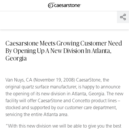
Shaped
Skip to Main Content
Skip to Main Footer
by Nature
The Pebbles
Collection
Caesarstone Meets Growing Customer Need
By Opening Up A New Division In Atlanta,
Georgia
Van Nuys, CA (November 19, 2008) CaesarStone, the
original quartz surface manufacturer, is happy to announce
the opening of its new division in Atlanta, Georgia. The new
facility will offer CaesarStone and Concetto product lines –
stocked and supported by our customer care department,
servicing the entire Atlanta area.
“With this new division we will be able to give you the best