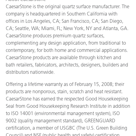
CaesarStone is the original quartz surface manufacturer. The
company is headquartered in Southern California with
offices in Los Angeles, CA; San Francisco, CA; San Diego,
CA; Seattle, WA; Miami, FL; New York, NY and Atlanta, GA.
CaesarStone produces premium quartz surfaces,
complementing any design application, from traditional to
contemporary, for both home and commercial applications.
CaesarStone products are available through kitchen and
bath retailers, fabricators, architects, designers, builders and
distributors nationwide.
Offering a lifetime warranty as of February 15, 2008; their
products are nonporous, stain, scratch and heat resistant.
CaesarStone has earned the respected Good Housekeeping
Seal from Good Housekeeping Research Institute in addition
to ISO 14001 (environmental management system), ISO
9002 (quality management standard), GREENGUARD
certification, a member of USGBC (The U.S. Green Building
Council) and NSF (public health and safety) certification.