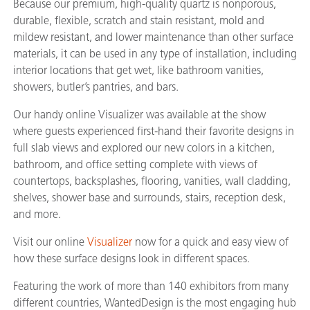
Because our premium, high-quality quartz is nonporous,
durable, flexible, scratch and stain resistant, mold and
mildew resistant, and lower maintenance than other surface
materials, it can be used in any type of installation, including
interior locations that get wet, like bathroom vanities,
showers, butler’s pantries, and bars.
Our handy online Visualizer was available at the show
where guests experienced first-hand their favorite designs in
full slab views and explored our new colors in a kitchen,
bathroom, and office setting complete with views of
countertops, backsplashes, flooring, vanities, wall cladding,
shelves, shower base and surrounds, stairs, reception desk,
and more.
Visit our online
Visualizer
now for a quick and easy view of
how these surface designs look in different spaces.
Featuring the work of more than 140 exhibitors from many
different countries, WantedDesign is the most engaging hub