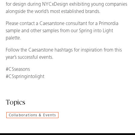
for design during NYCxDesign exhibiting young companies
alongside the world’s most established brands.
Please contact a Caesarstone consultant for a Primordia
sample and other samples from our Spring into Light
palette.
Follow the Caesarstone hashtags for inspiration from this
year’s successful events.
#CSseasons
#CSspringintolight
Topics
Collaborations & Events