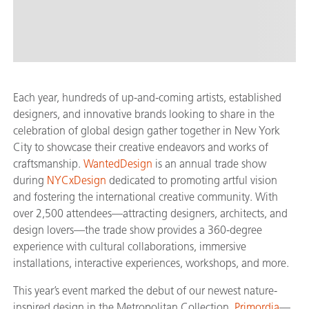
Each year, hundreds of up-and-coming artists, established
designers, and innovative brands looking to share in the
celebration of global design gather together in New York
City to showcase their creative endeavors and works of
craftsmanship.
WantedDesign
is an annual trade show
during
NYCxDesign
dedicated to promoting artful vision
and fostering the international creative community. With
over 2,500 attendees—attracting designers, architects, and
design lovers—the trade show provides a 360-degree
experience with cultural collaborations, immersive
installations, interactive experiences, workshops, and more.
This year’s event marked the debut of our newest nature-
inspired design in the Metropolitan Collection,
Primordia
—