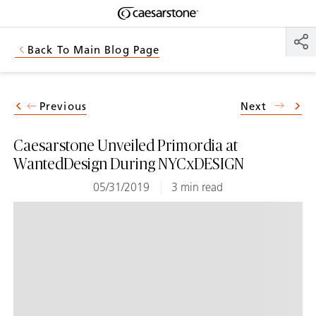
Shaped
Skip to Main Content
Skip to Main Footer
by Nature
Back To Main Blog Page
The Pebbles
Collection
Previous
Next
Caesarstone Unveiled Primordia at
WantedDesign During NYCxDESIGN
05/31/2019
3 min read