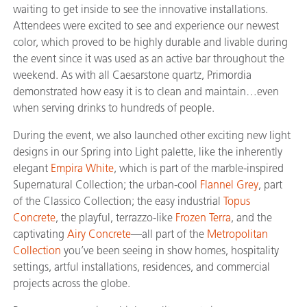
waiting to get inside to see the innovative installations.
Attendees were excited to see and experience our newest
color, which proved to be highly durable and livable during
the event since it was used as an active bar throughout the
weekend. As with all Caesarstone quartz, Primordia
demonstrated how easy it is to clean and maintain…even
when serving drinks to hundreds of people.
During the event, we also launched other exciting new light
designs in our Spring into Light palette, like the inherently
elegant
Empira White
, which is part of the marble-inspired
Supernatural Collection; the urban-cool
Flannel Grey
, part
of the Classico Collection; the easy industrial
Topus
Concrete
, the playful, terrazzo-like
Frozen Terra
, and the
captivating
Airy Concrete
—all part of the
Metropolitan
Collection
you’ve been seeing in show homes, hospitality
settings, artful installations, residences, and commercial
projects across the globe.