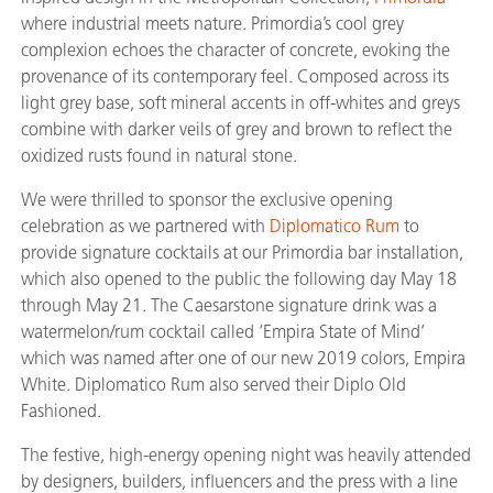
where industrial meets nature. Primordia’s cool grey
complexion echoes the character of concrete, evoking the
provenance of its contemporary feel. Composed across its
light grey base, soft mineral accents in off-whites and greys
combine with darker veils of grey and brown to reflect the
oxidized rusts found in natural stone.
We were thrilled to sponsor the exclusive opening
celebration as we partnered with
Diplomatico Rum
to
provide signature cocktails at our Primordia bar installation,
which also opened to the public the following day May 18
through May 21. The Caesarstone signature drink was a
watermelon/rum cocktail called ‘Empira State of Mind’
which was named after one of our new 2019 colors, Empira
White. Diplomatico Rum also served their Diplo Old
Fashioned.
The festive, high-energy opening night was heavily attended
by designers, builders, influencers and the press with a line